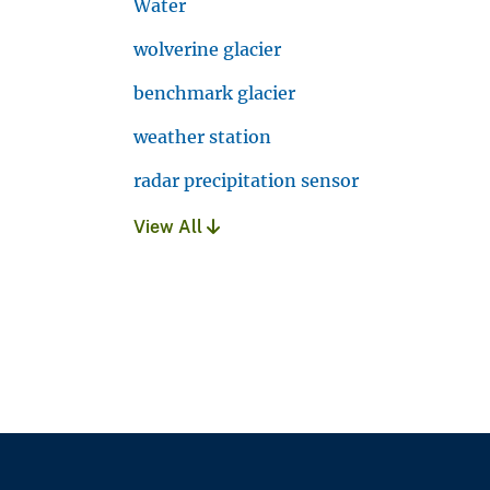
Water
wolverine glacier
benchmark glacier
weather station
radar precipitation sensor
View All