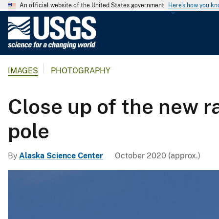
An official website of the United States government
Here's how you k
U
.
S
.
IMAGES
PHOTOGRAPHY
G
e
o
Close up of the new ra
l
o
pole
g
i
By
Alaska Science Center
October 2020 (approx.)
c
a
l
S
u
r