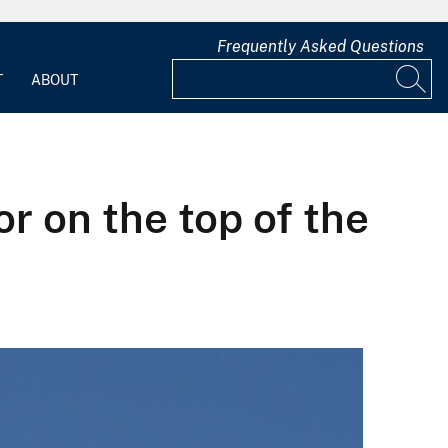
Frequently Asked Questions
T
ABOUT
r on the top of the