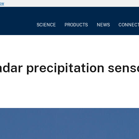
now
SCIENCE
PRODUCTS
NEWS
CONNEC
dar precipitation senso