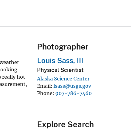
Photographer
Louis Sass, III
 weather
 looking
Physical Scientist
 really hot
Alaska Science Center
measurement,
Email
lsass@usgs.gov
Phone
907-786-7460
Explore Search