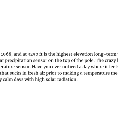
 1968, and at 3250 ft is the highest elevation long-term
ar precipitation sensor on the top of the pole. The crazy
erature sensor. Have you ever noticed a day where it feels
n that sucks in fresh air prior to making a temperature 
y calm days with high solar radiation.