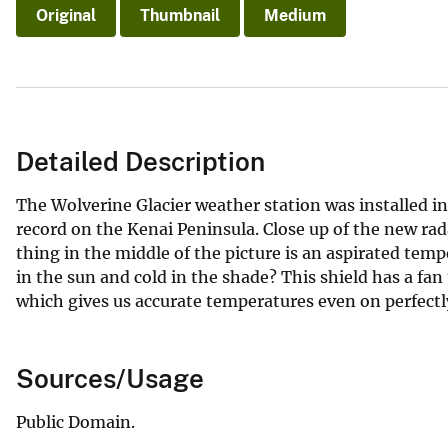
Original
Thumbnail
Medium
Detailed Description
The Wolverine Glacier weather station was installed in
record on the Kenai Peninsula. Close up of the new rad
thing in the middle of the picture is an aspirated temp
in the sun and cold in the shade? This shield has a fa
which gives us accurate temperatures even on perfectl
Sources/Usage
Public Domain.