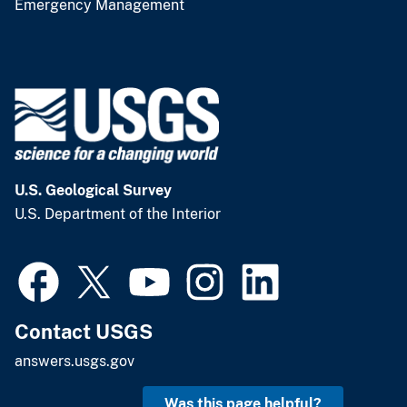
Emergency Management
U.S. Geological Survey
U.S. Department of the Interior
Contact USGS
answers.usgs.gov
Was this page helpful?