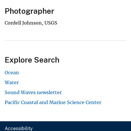
Photographer
Cordell Johnson, USGS
Explore Search
Ocean
Water
Sound Waves newsletter
Pacific Coastal and Marine Science Center
Accessibility