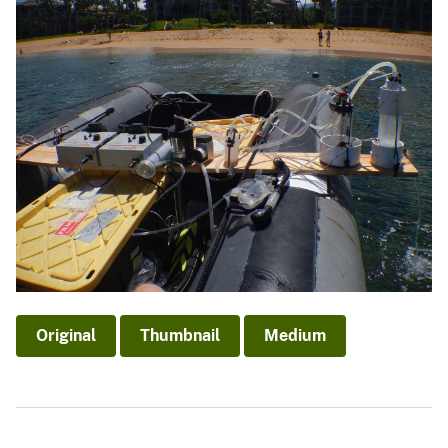
Original
Thumbnail
Medium