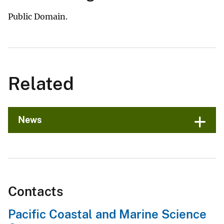
Public Domain.
Related
News
Contacts
Pacific Coastal and Marine Science