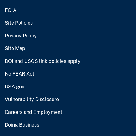
FOIA
Site Policies
Privacy Policy
Site Map
DOI and USGS link policies apply
No FEAR Act
USA.gov
Vulnerability Disclosure
Careers and Employment
Doing Business