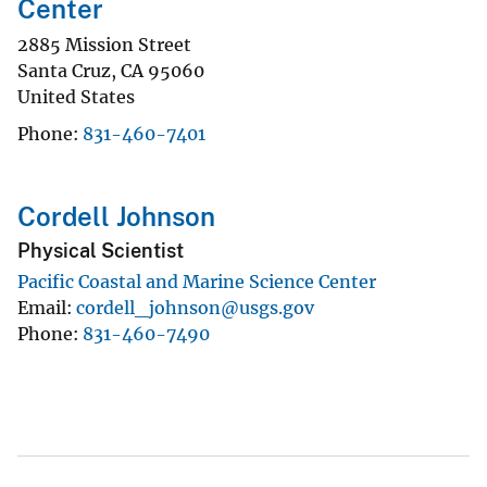
Center
2885 Mission Street
Santa Cruz
,
CA
95060
United States
Phone
831-460-7401
Cordell Johnson
Physical Scientist
Pacific Coastal and Marine Science Center
Email
cordell_johnson@usgs.gov
Phone
831-460-7490