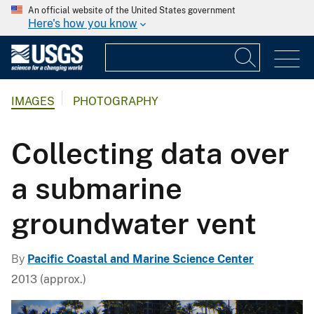
An official website of the United States government
Here's how you know
IMAGES
PHOTOGRAPHY
Collecting data over
a submarine
groundwater vent
By
Pacific Coastal and Marine Science Center
2013 (approx.)