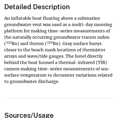
Detailed Description
An inflatable boat floating above a submarine
groundwater vent was used as a multi-day mooring
platform for making time-series measurements of
the naturally occurring groundwater tracers radon
222
220
(
Rn) and thoron (
Rn). Gray surface buoys
closer to the beach mark locations of thermistor
arrays and wave/tide gauges. The hotel directly
behind the boat housed a thermal-infrared (TIR)
camera making time-series measurements of sea-
surface temperature to document variations related
to groundwater discharge.
Sources/Usage