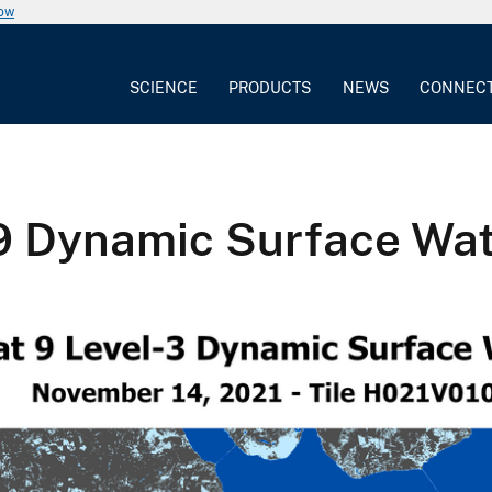
now
SCIENCE
PRODUCTS
NEWS
CONNEC
 9 Dynamic Surface Wa