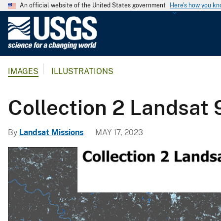
An official website of the United States government
Here's how you k
U
.
S
.
IMAGES
ILLUSTRATIONS
G
e
o
Collection 2 Landsat
l
o
By
Landsat Missions
MAY 17, 2023
g
i
c
a
l
S
u
r