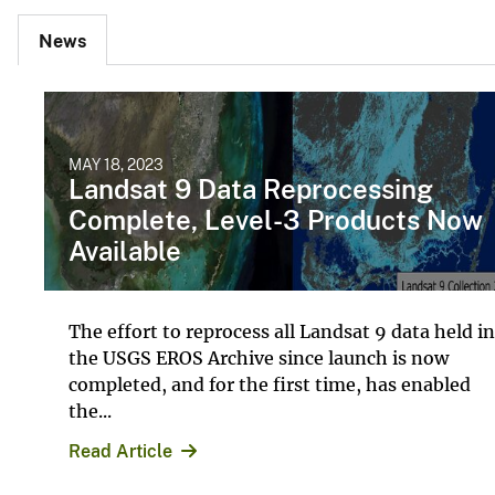
News
MAY 18, 2023
Landsat 9 Data Reprocessing
Complete, Level-3 Products Now
Available
The effort to reprocess all Landsat 9 data held in
the USGS EROS Archive since launch is now
completed, and for the first time, has enabled
the...
Read Article