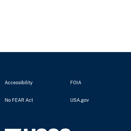
Accessibility
FOIA
No FEAR Act
USA.gov