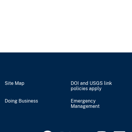
Site Map
DOI and USGS link
policies apply
Doing Business
Emergency
Management