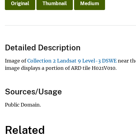
Original
Thumbnail
Medium
Detailed Description
Image of
Collection 2 Landsat 9 Level-3 DSWE
near th
image displays a portion of ARD tile H021V010.
Sources/Usage
Public Domain.
Related