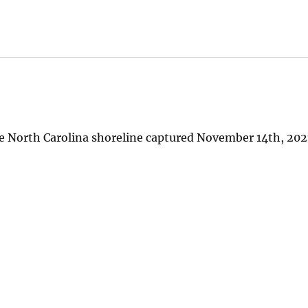
e North Carolina shoreline captured November 14th, 2021