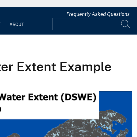
Frequently Asked Questions
T
ABOUT
ter Extent Example