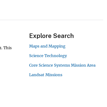
Explore Search
Maps and Mapping
. This
Science Technology
Core Science Systems Mission Area
Landsat Missions