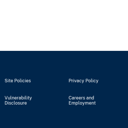
Site Policies
Privacy Policy
Vulnerability
Careers and
Disclosure
Employment