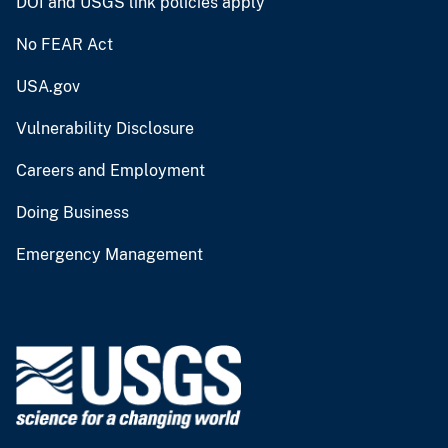
DOI and USGS link policies apply
No FEAR Act
USA.gov
Vulnerability Disclosure
Careers and Employment
Doing Business
Emergency Management