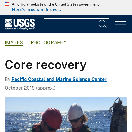
An official website of the United States government
Here's how you know
IMAGES
PHOTOGRAPHY
Core recovery
By
Pacific Coastal and Marine Science Center
October 2019 (approx.)