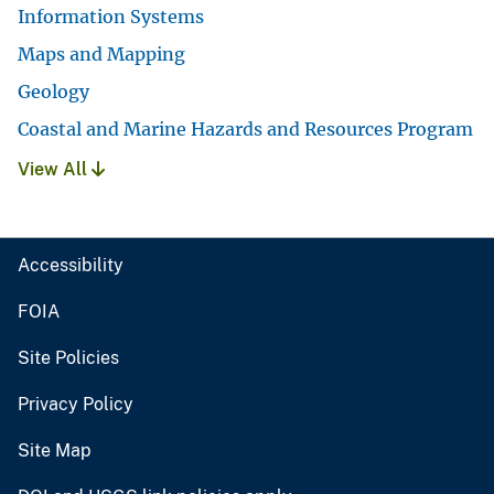
Information Systems
Maps and Mapping
Geology
Coastal and Marine Hazards and Resources Program
View All
Accessibility
FOIA
Site Policies
Privacy Policy
Site Map