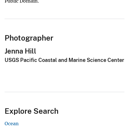
Public Domain.
Photographer
Jenna Hill
USGS Pacific Coastal and Marine Science Center
Explore Search
Ocean