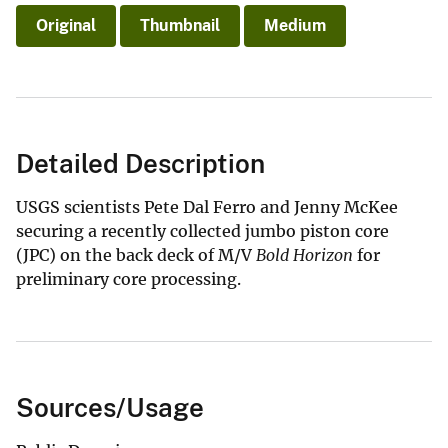
Original
Thumbnail
Medium
Detailed Description
USGS scientists Pete Dal Ferro and Jenny McKee
securing a recently collected jumbo piston core
(JPC) on the back deck of M/V
Bold Horizon
for
preliminary core processing.
Sources/Usage