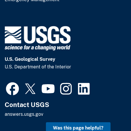
U.S. Geological Survey
U.S. Department of the Interior
Contact USGS
answers.usgs.gov
Was this page helpful?