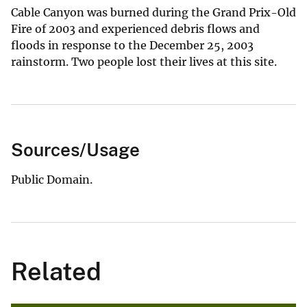
Cable Canyon was burned during the Grand Prix-Old
Fire of 2003 and experienced debris flows and
floods in response to the December 25, 2003
rainstorm. Two people lost their lives at this site.
Sources/Usage
Public Domain.
Related