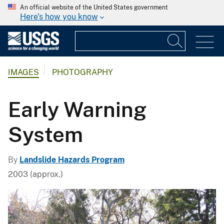
An official website of the United States government
Here's how you know
IMAGES
PHOTOGRAPHY
Early Warning
System
By
Landslide Hazards Program
2003 (approx.)