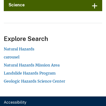
Science
Explore Search
Natural Hazards
carousel
Natural Hazards Mission Area
Landslide Hazards Program
Geologic Hazards Science Center
Accessibility