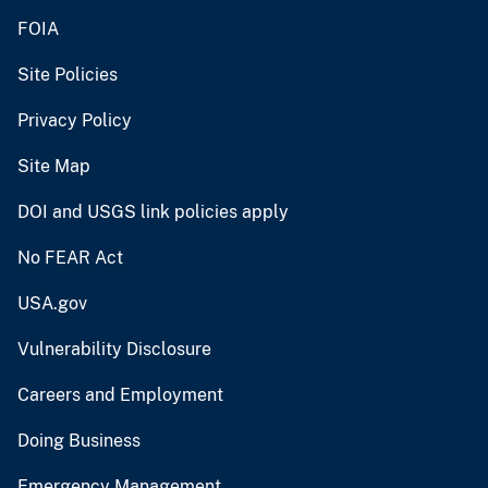
FOIA
Site Policies
Privacy Policy
Site Map
DOI and USGS link policies apply
No FEAR Act
USA.gov
Vulnerability Disclosure
Careers and Employment
Doing Business
Emergency Management