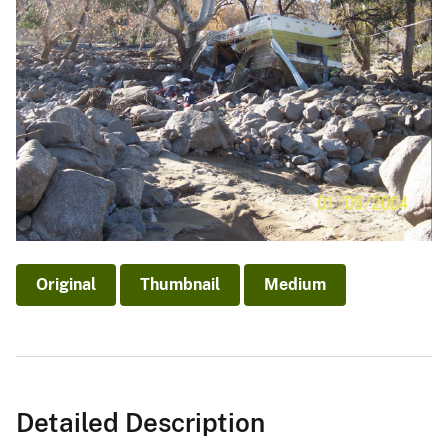
Original
Thumbnail
Medium
Detailed Description