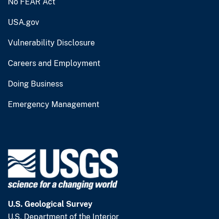
No FEAR Act
USA.gov
Vulnerability Disclosure
Careers and Employment
Doing Business
Emergency Management
U.S. Geological Survey
U.S. Department of the Interior