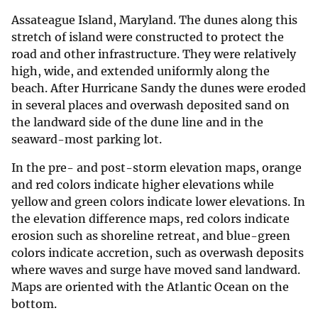
Assateague Island, Maryland. The dunes along this
stretch of island were constructed to protect the
road and other infrastructure. They were relatively
high, wide, and extended uniformly along the
beach. After Hurricane Sandy the dunes were eroded
in several places and overwash deposited sand on
the landward side of the dune line and in the
seaward-most parking lot.
In the pre- and post-storm elevation maps, orange
and red colors indicate higher elevations while
yellow and green colors indicate lower elevations. In
the elevation difference maps, red colors indicate
erosion such as shoreline retreat, and blue-green
colors indicate accretion, such as overwash deposits
where waves and surge have moved sand landward.
Maps are oriented with the Atlantic Ocean on the
bottom.