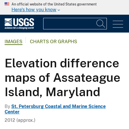
An official website of the United States government
Here's how you know
IMAGES
CHARTS OR GRAPHS
Elevation difference
maps of Assateague
Island, Maryland
By
St. Petersburg Coastal and Marine Science
Center
2012 (approx.)