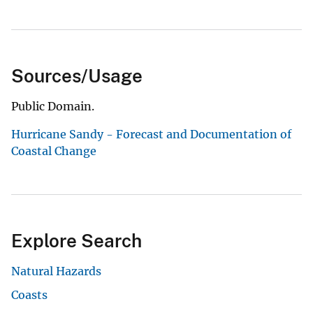
Sources/Usage
Public Domain.
Hurricane Sandy - Forecast and Documentation of
Coastal Change
Explore Search
Natural Hazards
Coasts