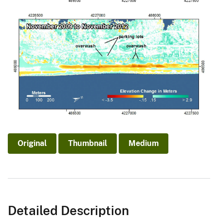
Original
Thumbnail
Medium
Detailed Description