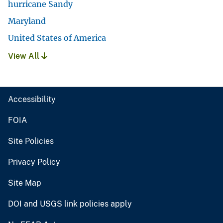
hurricane Sandy
Maryland
United States of America
View All
Accessibility
FOIA
Site Policies
Privacy Policy
Site Map
DOI and USGS link policies apply