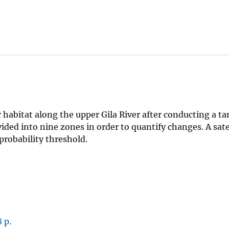
habitat along the upper Gila River after conducting a ta
ided into nine zones in order to quantify changes. A sate
probability threshold.
 p.