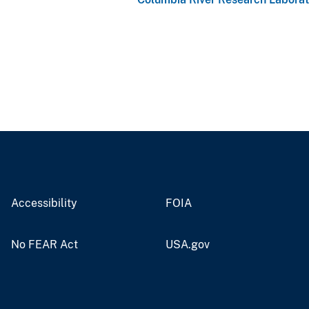
Accessibility
FOIA
No FEAR Act
USA.gov