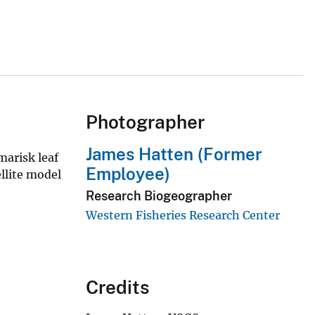
Photographer
James Hatten (Former
marisk leaf
Employee)
llite model
Research Biogeographer
Western Fisheries Research Center
Credits