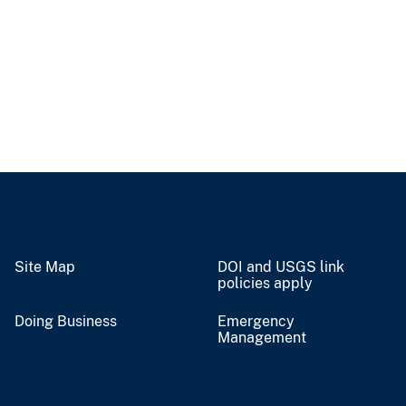
Site Map
DOI and USGS link
policies apply
Doing Business
Emergency
Management