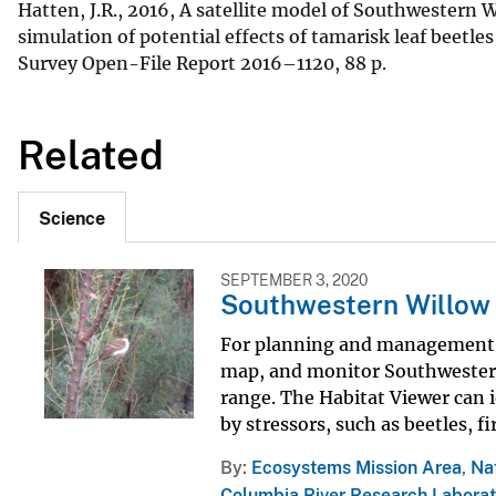
Hatten, J.R., 2016, A satellite model of Southwestern 
simulation of potential effects of tamarisk leaf beetle
Survey Open-File Report 2016–1120, 88 p.
Related
Science
SEPTEMBER 3, 2020
Southwestern Willow 
For planning and management pu
map, and monitor Southwestern 
range. The Habitat Viewer can 
by stressors, such as beetles, fi
By
Ecosystems Mission Area
,
Na
Columbia River Research Laborat