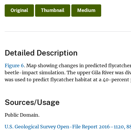
Original
Thumbnail
Medium
Detailed Description
Figure 6
. Map showing changes in predicted flycatcher 
beetle-impact simulation. The upper Gila River was div
was used to predict flycatcher habitat at a 40-percent 
Sources/Usage
Public Domain.
U.S. Geological Survey Open-File Report 2016–1120, 88