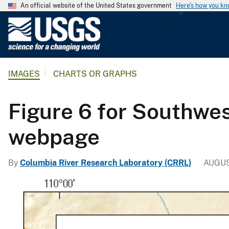
An official website of the United States government
Here's how you k
U
.
S
.
IMAGES
CHARTS OR GRAPHS
G
e
o
Figure 6 for Southwes
l
o
webpage
g
i
By
Columbia River Research Laboratory (CRRL)
AUGUS
c
a
l
S
u
r