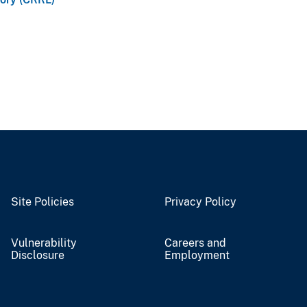
Site Policies
Privacy Policy
Vulnerability
Careers and
Disclosure
Employment