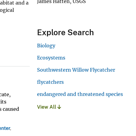
James Hatten, USGS
abitat and a
ogical
Explore Search
Biology
Ecosystems
Southwestern Willow Flycatcher
flycatchers
endangered and threatened species
cate,
its
View All
s caused
enter
,