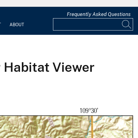
Frequently Asked Questions
T
ABOUT
r Habitat Viewer