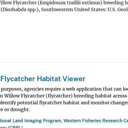
Willow Flycatcher (Empidonax traillii extimus) breeding h
s (Diorhabda spp.), Southwestern United States: U.S. Geol
Flycatcher Habitat Viewer
rposes, agencies require a web application that can lo
Willow Flycatcher (flycatcher) breeding habitat across 
identify potential flycatcher habitat and monitor change
re or drought.
tional Land Imaging Program
,
Western Fisheries Research C
ory (CRRL)