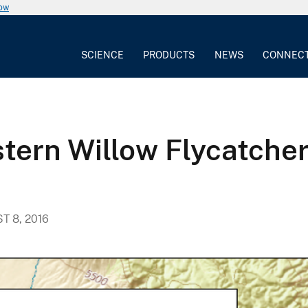
now
SCIENCE
PRODUCTS
NEWS
CONNEC
tern Willow Flycatche
T 8, 2016