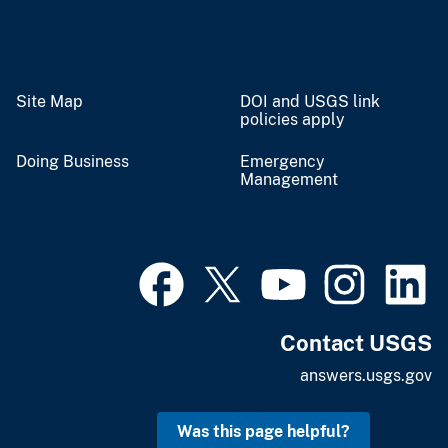
Site Map
DOI and USGS link
policies apply
Doing Business
Emergency
Management
Contact USGS
answers.usgs.gov
Was this page helpful?