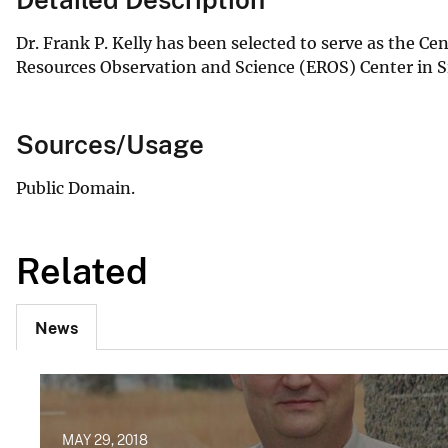
Dr. Frank P. Kelly has been selected to serve as the C
Resources Observation and Science (EROS) Center in Si
Sources/Usage
Public Domain.
Related
News
MAY 29, 2018