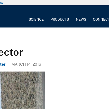
now
SCIENCE
PRODUCTS
NEWS
CONNEC
ector
ter
MARCH 14, 2016