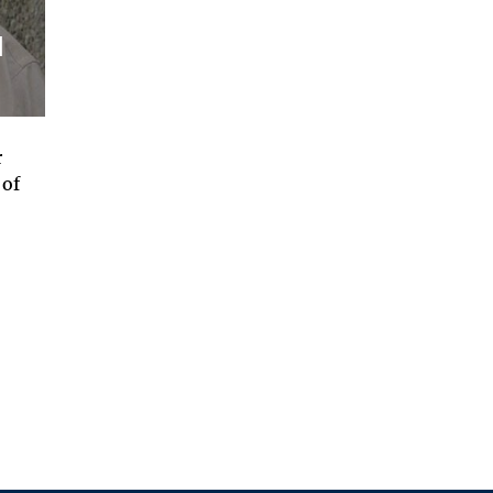
d
r
 of