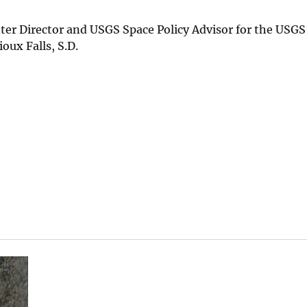
enter Director and USGS Space Policy Advisor for the USGS
oux Falls, S.D.