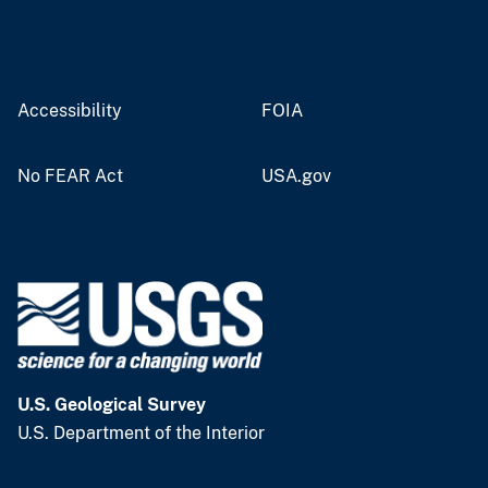
Accessibility
FOIA
No FEAR Act
USA.gov
U.S. Geological Survey
U.S. Department of the Interior