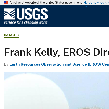
An official website of the United States government
Here's how you k
U
.
S
.
IMAGES
G
e
o
Frank Kelly, EROS Dir
l
o
By
Earth Resources Observation and Science (EROS) Cen
g
i
c
a
l
S
u
r