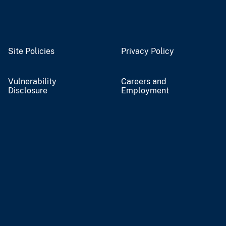
Site Policies
Privacy Policy
Vulnerability
Careers and
Disclosure
Employment