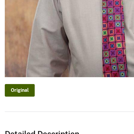
Original
Detailed Description