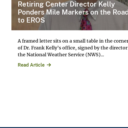
Retiring Center Director Kelly
Ponders Mile Markers on the Roa
to EROS
A framed letter sits on a small table in the corne
of Dr. Frank Kelly’s office, signed by the director
the National Weather Service (NWS)...
Read Article