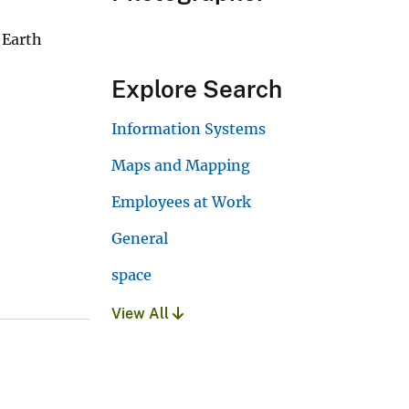
 Earth
Explore Search
Information Systems
Maps and Mapping
Employees at Work
General
space
View All