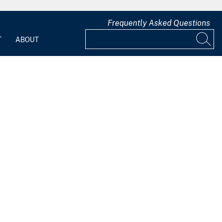
Frequently Asked Questions
T
ABOUT