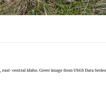
, east-central Idaho. Cover image from USGS Data Series