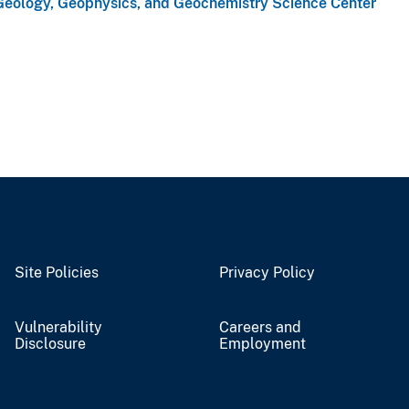
Geology, Geophysics, and Geochemistry Science Center
Site Policies
Privacy Policy
Vulnerability
Careers and
Disclosure
Employment