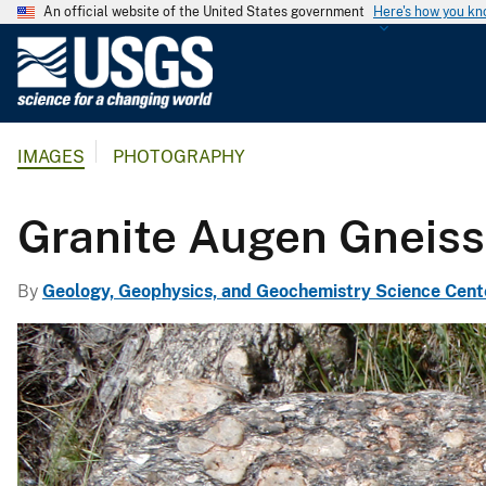
An official website of the United States government
Here's how you k
U
.
S
.
IMAGES
PHOTOGRAPHY
G
e
o
Granite Augen Gneiss
l
o
By
Geology, Geophysics, and Geochemistry Science Cent
g
i
c
a
l
S
u
r