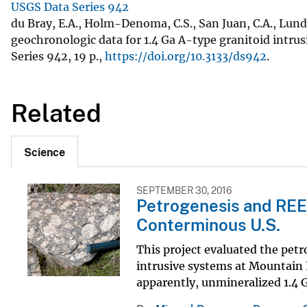
USGS Data Series 942
du Bray, E.A., Holm-Denoma, C.S., San Juan, C.A., Lun
geochronologic data for 1.4 Ga A-type granitoid intrus
Series 942, 19 p.,
https://doi.org/10.3133/ds942
.
Related
Science
SEPTEMBER 30, 2016
Petrogenesis and REE
Conterminous U.S.
This project evaluated the pet
intrusive systems at Mountain P
apparently, unmineralized 1.4 