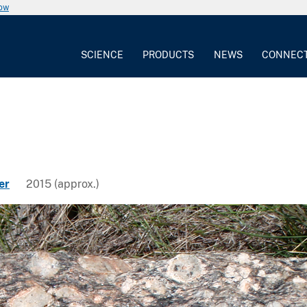
now
SCIENCE
PRODUCTS
NEWS
CONNEC
er
2015 (approx.)