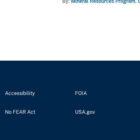
By
Mineral Resources Program
,
Accessibility
FOIA
No FEAR Act
USA.gov