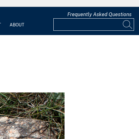
Frequently Asked Questions
T
ABOUT