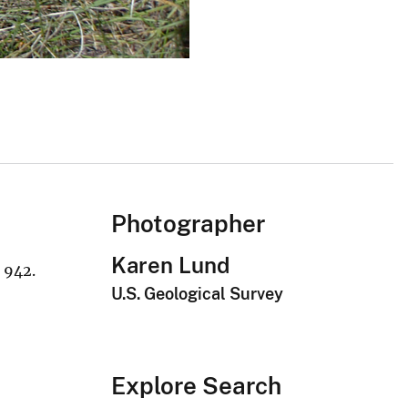
Photographer
Karen Lund
 942.
U.S. Geological Survey
Explore Search