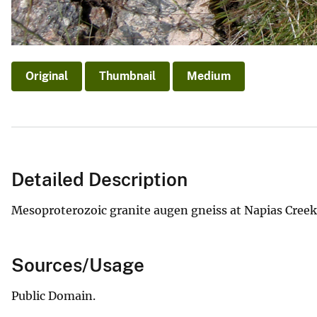
Original
Thumbnail
Medium
Detailed Description
Mesoproterozoic granite augen gneiss at Napias Creek
Sources/Usage
Public Domain.