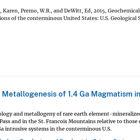
d, Karen, Premo, W.R., and DeWitt, Ed, 2015, Geochemica
ions of the conterminous United States: U.S. Geological 
 Metallogenesis of 1.4 Ga Magmatism in
rology and metallogeny of rare earth element-mineralize
ass and in the St. Francois Mountains relative to those 
Ga intrusive systems in the conterminous U.S.