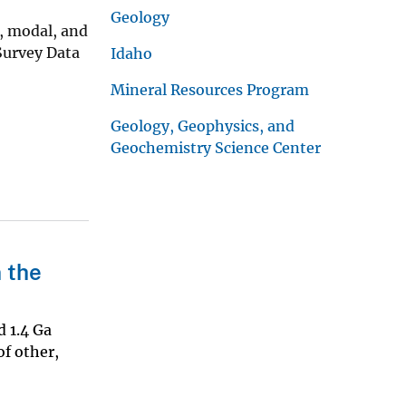
Geology
l, modal, and
Survey Data
Idaho
Mineral Resources Program
Geology, Geophysics, and
Geochemistry Science Center
 the
d 1.4 Ga
of other,