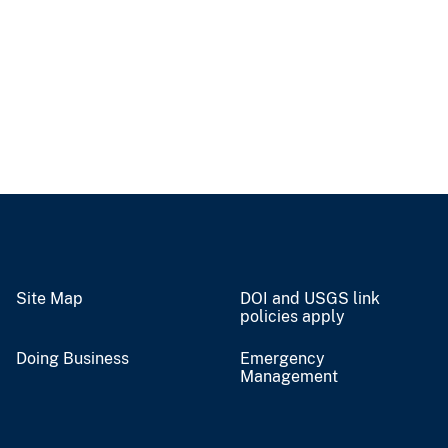
Site Map
DOI and USGS link
policies apply
Doing Business
Emergency
Management