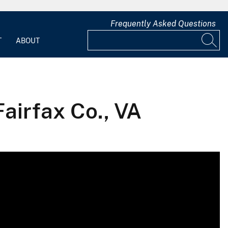
Frequently Asked Questions
T
ABOUT
airfax Co., VA