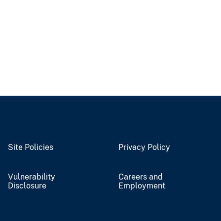
Site Policies
Privacy Policy
Vulnerability
Careers and
Disclosure
Employment