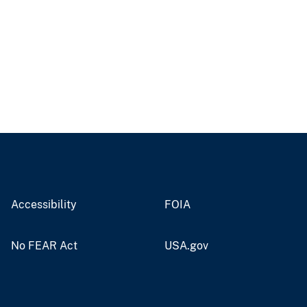
Accessibility
FOIA
No FEAR Act
USA.gov