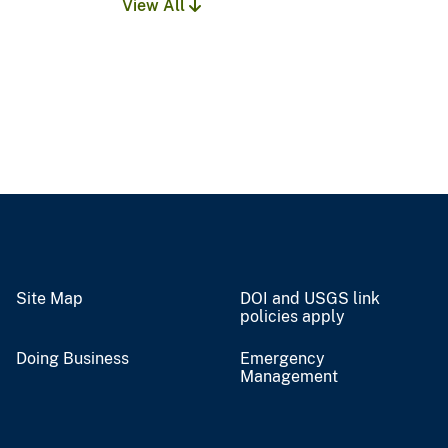
View All
Site Map
DOI and USGS link
policies apply
Doing Business
Emergency
Management