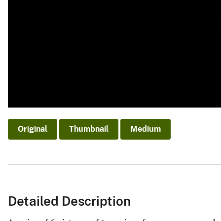
Original
Thumbnail
Medium
Detailed Description