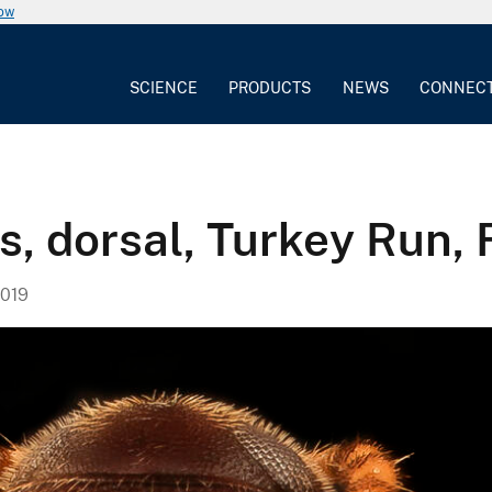
now
SCIENCE
PRODUCTS
NEWS
CONNEC
, dorsal, Turkey Run, F
019