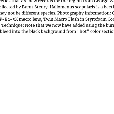
beetles that are new records for the region from George 
llected by Brent Steury. Hallomenus scapularis is a beetl
 may not be different species. Photography Information:
-E 1-5X macro lens, Twin Macro Flash in Styrofoam Cool
Technique: Note that we now have added using the burn
 bleed into the black background from "hot" color sectio