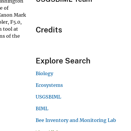
Washington
e of
 Canon Mark
er, F5.0,
Credits
 tool at
ns of the
Explore Search
Biology
Ecosystems
USGSBIML
BIML
Bee Inventory and Monitoring Lab