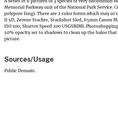
A series of 6 pictures of 3 species of very uncommon 
Memorial Parkway unit of the National Park Service. Co
polypore fungi. There are 2 color forms which may or
II 5D, Zerene Stacker, Stackshot Sled, 65mm Canon MP
ISO 100, Shutter Speed 200 USGSBIML Photoshopping 
50% opacity set to shadows to clean up the halos that
picture.
Sources/Usage
Public Domain.