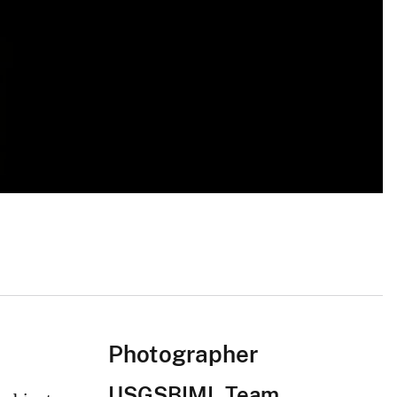
Photographer
USGSBIML Team