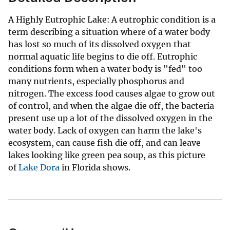
A Highly Eutrophic Lake: A eutrophic condition is a
term describing a situation where of a water body
has lost so much of its dissolved oxygen that
normal aquatic life begins to die off. Eutrophic
conditions form when a water body is "fed" too
many nutrients, especially phosphorus and
nitrogen. The excess food causes algae to grow out
of control, and when the algae die off, the bacteria
present use up a lot of the dissolved oxygen in the
water body. Lack of oxygen can harm the lake's
ecosystem, can cause fish die off, and can leave
lakes looking like green pea soup, as this picture
of
Lake Dora
in Florida shows.