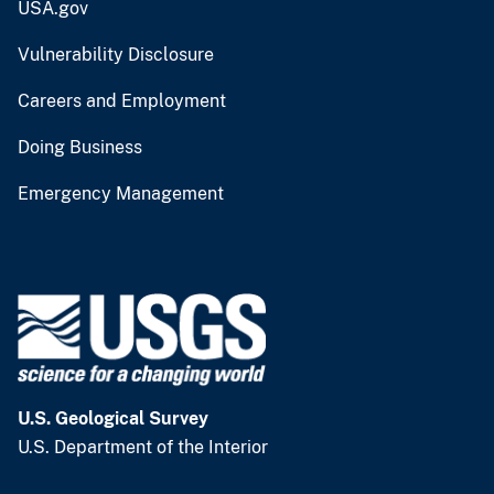
USA.gov
Vulnerability Disclosure
Careers and Employment
Doing Business
Emergency Management
U.S. Geological Survey
U.S. Department of the Interior