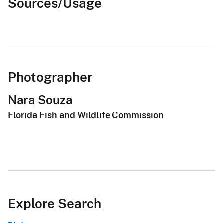
Sources/Usage
Photographer
Nara Souza
Florida Fish and Wildlife Commission
Explore Search