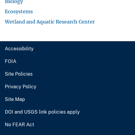
Biology
Ecosystems
Wetland and Aquatic Research Center
Accessibility
FOIA
Site Policies
Privacy Policy
Site Map
DOI and USGS link policies apply
No FEAR Act