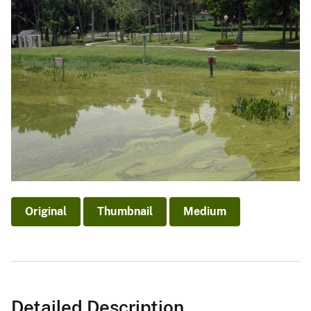
Original
Thumbnail
Medium
Detailed Description