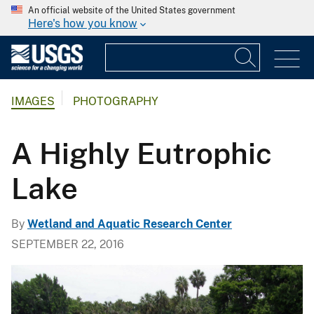
An official website of the United States government
Here's how you know
IMAGES
PHOTOGRAPHY
A Highly Eutrophic
Lake
By
Wetland and Aquatic Research Center
SEPTEMBER 22, 2016