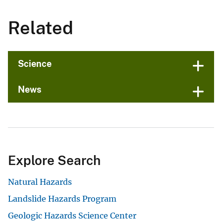
Related
Science
News
Explore Search
Natural Hazards
Landslide Hazards Program
Geologic Hazards Science Center