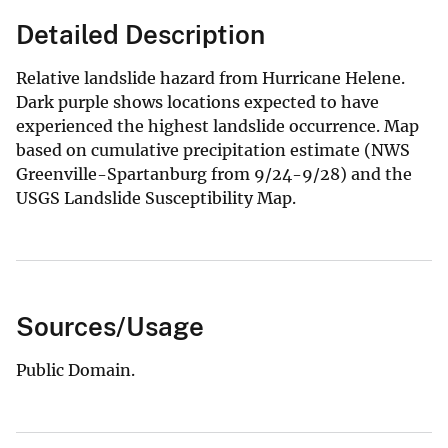
Detailed Description
Relative landslide hazard from Hurricane Helene.
Dark purple shows locations expected to have
experienced the highest landslide occurrence. Map
based on cumulative precipitation estimate (NWS
Greenville-Spartanburg from 9/24-9/28) and the
USGS Landslide Susceptibility Map.
Sources/Usage
Public Domain.