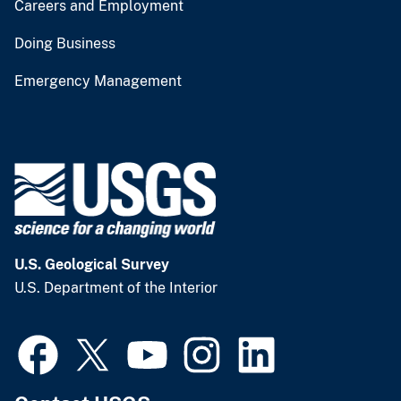
Careers and Employment
Doing Business
Emergency Management
U.S. Geological Survey
U.S. Department of the Interior