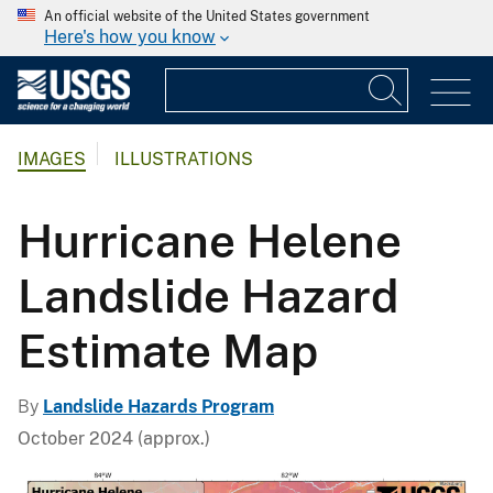
An official website of the United States government
Here's how you know
IMAGES
ILLUSTRATIONS
Hurricane Helene
Landslide Hazard
Estimate Map
By
Landslide Hazards Program
October 2024 (approx.)