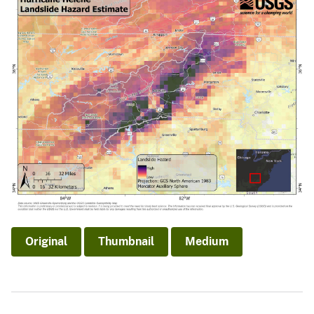
Original
Thumbnail
Medium