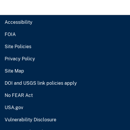
Accessibility
FOIA
Site Policies
Privacy Policy
Site Map
DOI and USGS link policies apply
No FEAR Act
USA.gov
Vulnerability Disclosure