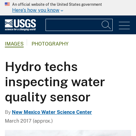
An official website of the United States government
Here's how you know
IMAGES
PHOTOGRAPHY
Hydro techs
inspecting water
quality sensor
By
New Mexico Water Science Center
March 2017 (approx.)