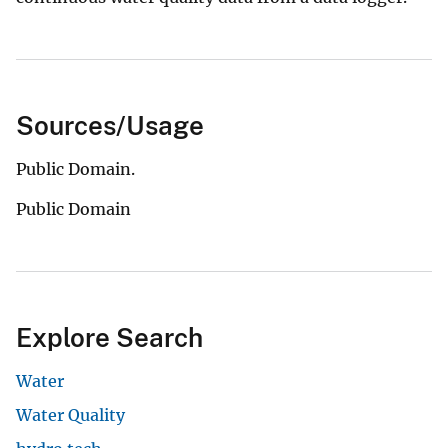
Sources/Usage
Public Domain.
Public Domain
Explore Search
Water
Water Quality