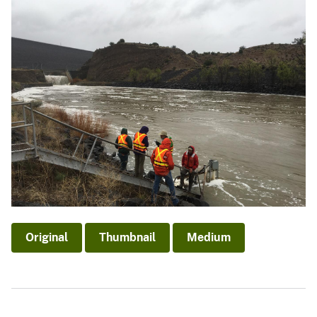
Original
Thumbnail
Medium