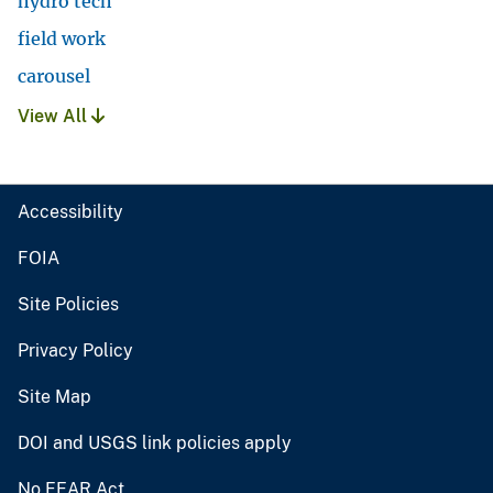
hydro tech
field work
carousel
View All
Accessibility
FOIA
Site Policies
Privacy Policy
Site Map
DOI and USGS link policies apply
No FEAR Act