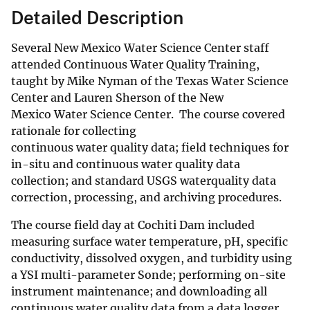
Detailed Description
Several New Mexico Water Science Center staff
attended Continuous Water Quality Training,
taught by Mike Nyman of the Texas Water Science
Center and Lauren Sherson of the New
Mexico Water Science Center. The course covered
rationale for collecting
continuous water quality data; field techniques for
in-situ and continuous water quality data
collection; and standard USGS waterquality data
correction, processing, and archiving procedures.
The course field day at Cochiti Dam included
measuring surface water temperature, pH, specific
conductivity, dissolved oxygen, and turbidity using
a YSI multi-parameter Sonde; performing on-site
instrument maintenance; and downloading all
continuous water quality data from a data logger.