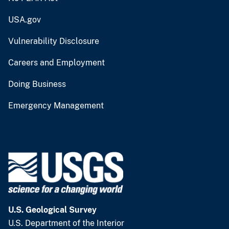
USA.gov
Vulnerability Disclosure
Careers and Employment
Doing Business
Emergency Management
U.S. Geological Survey
U.S. Department of the Interior