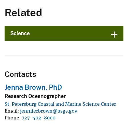
Related
Science
Contacts
Jenna Brown, PhD
Research Oceanographer
St. Petersburg Coastal and Marine Science Center
Email
jenniferbrown@usgs.gov
Phone
727-502-8000