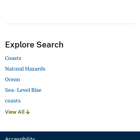
Explore Search
Coasts
Natural Hazards
Ocean
Sea-Level Rise
coasts
View All
Accessibility