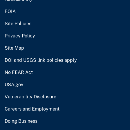
FOIA
Site Policies
Privacy Policy
Site Map
DOI and USGS link policies apply
No FEAR Act
USA.gov
Vulnerability Disclosure
Careers and Employment
Doing Business