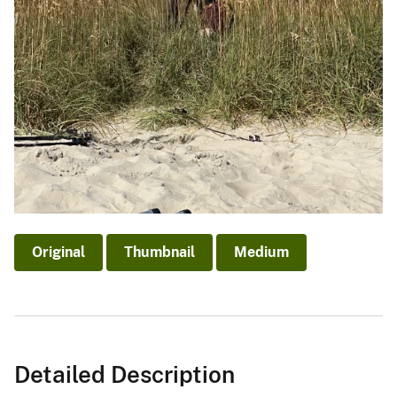
Original
Thumbnail
Medium
Detailed Description