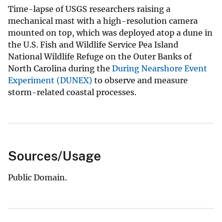
Time-lapse of USGS researchers raising a
mechanical mast with a high-resolution camera
mounted on top, which was deployed atop a dune in
the U.S. Fish and Wildlife Service Pea Island
National Wildlife Refuge on the Outer Banks of
North Carolina during the
During Nearshore Event
Experiment (DUNEX)
to observe and measure
storm-related coastal processes.
Sources/Usage
Public Domain.