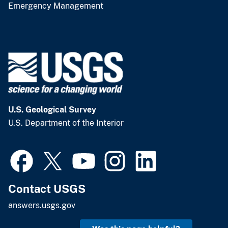
Emergency Management
U.S. Geological Survey
U.S. Department of the Interior
Contact USGS
answers.usgs.gov