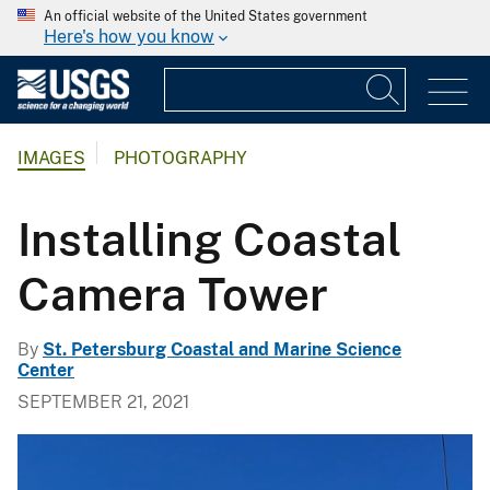
An official website of the United States government
Here's how you know
IMAGES
PHOTOGRAPHY
Installing Coastal
Camera Tower
By
St. Petersburg Coastal and Marine Science
Center
SEPTEMBER 21, 2021