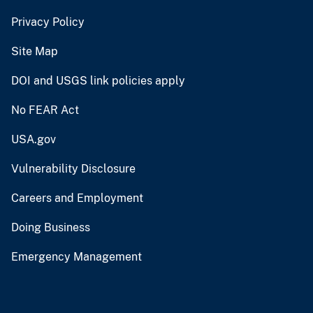
Privacy Policy
Site Map
DOI and USGS link policies apply
No FEAR Act
USA.gov
Vulnerability Disclosure
Careers and Employment
Doing Business
Emergency Management