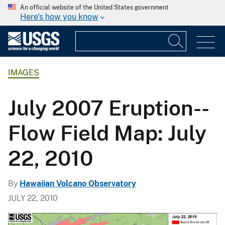
An official website of the United States government
Here's how you know
IMAGES
July 2007 Eruption--
Flow Field Map: July
22, 2010
By
Hawaiian Volcano Observatory
JULY 22, 2010