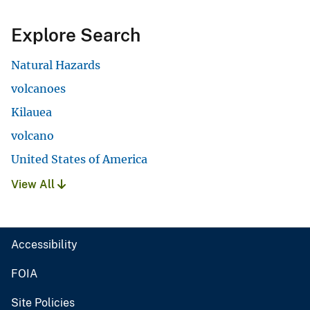
Explore Search
Natural Hazards
volcanoes
Kilauea
volcano
United States of America
View All
Accessibility
FOIA
Site Policies