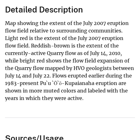
Detailed Description
Map showing the extent of the July 2007 eruption
flow field relative to surrounding communities.
Light red is the extent of the July 2007 eruption
flow field. Reddish-brown is the extent of the
currently-active Quarry flow as of July 14, 2010,
while bright red shows the flow field expansion of
the Quarry flow mapped by HVO geologists between
July 14 and July 22. Flows erupted earlier during the
1983-present Pu`u `Ō`ō-Kupaianaha eruption are
shown in more muted colors and labeled with the
years in which they were active.
Sources/Usage