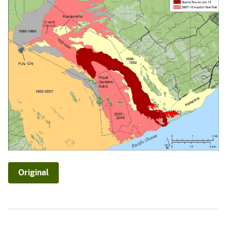
Original