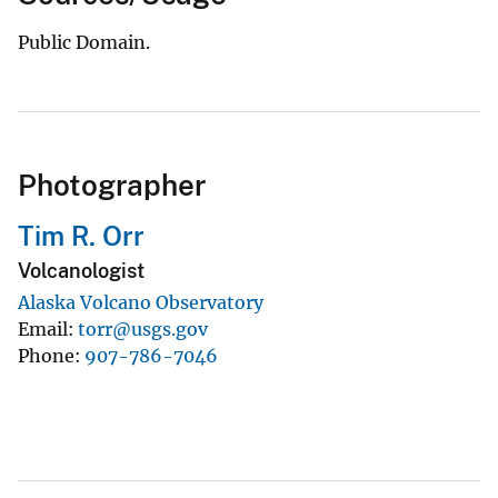
Public Domain.
Photographer
Tim R. Orr
Volcanologist
Alaska Volcano Observatory
Email
torr@usgs.gov
Phone
907-786-7046