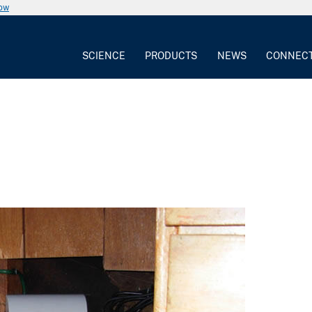
now
SCIENCE
PRODUCTS
NEWS
CONNEC