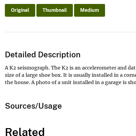
Original
Thumbnail
Medium
Detailed Description
A K2 seismograph. The K2 is an accelerometer and data
size of a large shoe box. It is usually installed in a co
the house. A photo of a unit installed in a garage is sh
Sources/Usage
Related