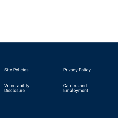
Site Policies
Privacy Policy
Vulnerability
Careers and
Disclosure
Employment