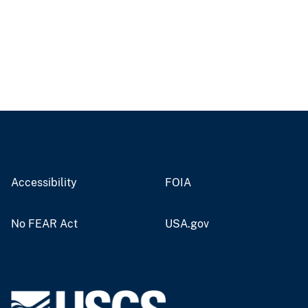
Accessibility
FOIA
No FEAR Act
USA.gov