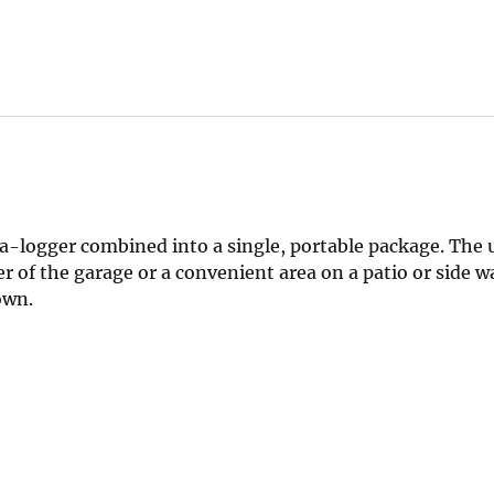
-logger combined into a single, portable package. The u
rner of the garage or a convenient area on a patio or side 
own.