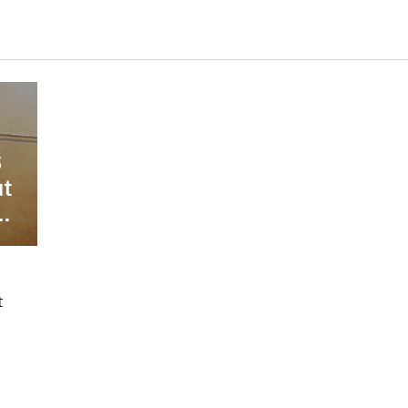
S
ut
.
t