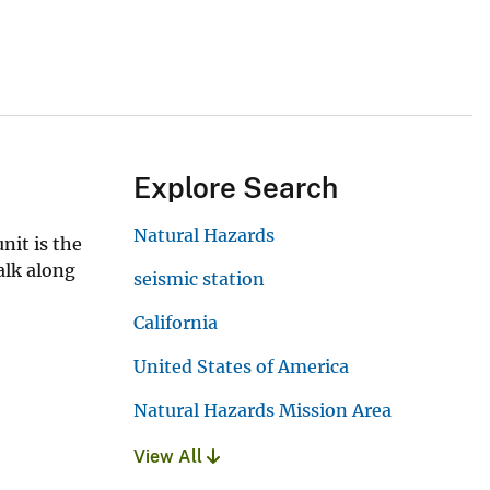
Explore Search
Natural Hazards
nit is the
walk along
seismic station
California
United States of America
Natural Hazards Mission Area
View All