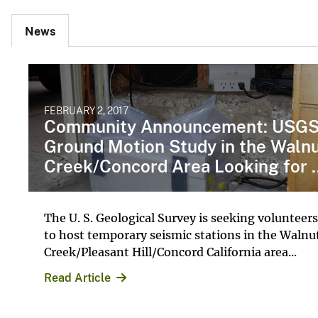
News
FEBRUARY 2, 2017
Community Announcement: USG
Ground Motion Study in the Waln
Creek/Concord Area Looking for ..
The U. S. Geological Survey is seeking volunteers
to host temporary seismic stations in the Walnu
Creek/Pleasant Hill/Concord California area...
Read Article