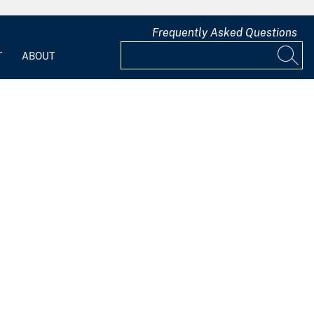
Frequently Asked Questions
T
ABOUT