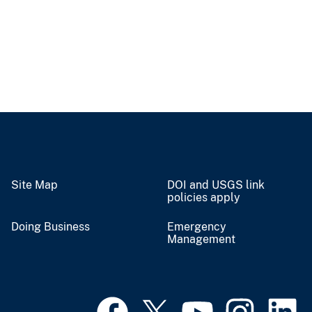
Site Map
DOI and USGS link
policies apply
Doing Business
Emergency
Management