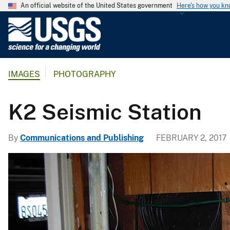
An official website of the United States government
Here's how you k
U
.
S
.
IMAGES
PHOTOGRAPHY
G
e
o
K2 Seismic Station
l
o
By
Communications and Publishing
FEBRUARY 2, 2017
g
i
c
a
l
S
u
r