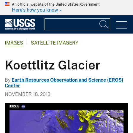
An official website of the United States government
Here's how you know
IMAGES
SATELLITE IMAGERY
Koettlitz Glacier
By
Earth Resources Observation and Science (EROS)
Center
NOVEMBER 18, 2013