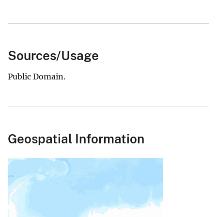
Sources/Usage
Public Domain.
Geospatial Information