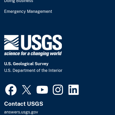
Doing Business
Emergency Management
U.S. Geological Survey
U.S. Department of the Interior
Contact USGS
answers.usgs.gov