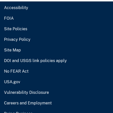
Accessibility
FOIA
Site Policies
Privacy Policy
Site Map
DOI and USGS link policies apply
No FEAR Act
USA.gov
Vulnerability Disclosure
Careers and Employment