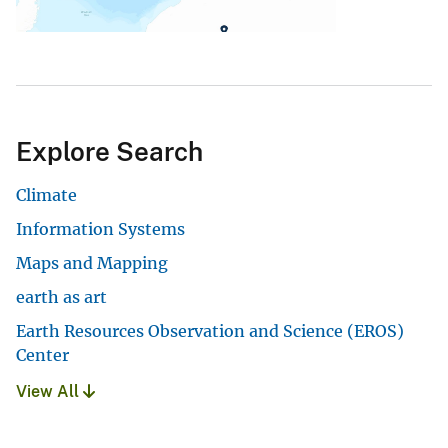
Explore Search
Climate
Information Systems
Maps and Mapping
earth as art
Earth Resources Observation and Science (EROS)
Center
View All