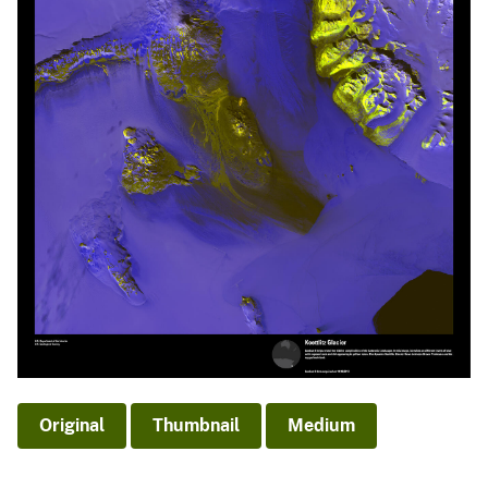
Original
Thumbnail
Medium