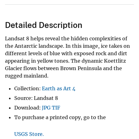
Detailed Description
Landsat 8 helps reveal the hidden complexities of
the Antarctic landscape. In this image, ice takes on
different levels of blue with exposed rock and dirt
appearing in yellow tones. The dynamic Koettlitz
Glacier flows between Brown Peninsula and the
rugged mainland.
Collection:
Earth as Art 4
Source: Landsat 8
Download:
JPG
TIF
To purchase a printed copy, go to the
USGS Store.