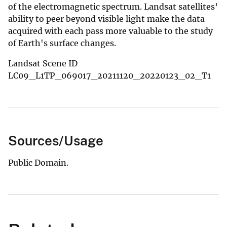
of the electromagnetic spectrum. Landsat satellites’
ability to peer beyond visible light make the data
acquired with each pass more valuable to the study
of Earth's surface changes.
Landsat Scene ID
LC09_L1TP_069017_20211120_20220123_02_T1
Sources/Usage
Public Domain.