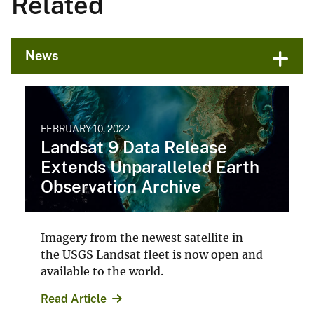
Related
News
FEBRUARY 10, 2022
Landsat 9 Data Release
Extends Unparalleled Earth
Observation Archive
Imagery from the newest satellite in
the USGS Landsat fleet is now open and
available to the world.
Read Article