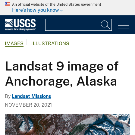
An official website of the United States government
Here's how you know
IMAGES
ILLUSTRATIONS
Landsat 9 image of
Anchorage, Alaska
By
Landsat Missions
NOVEMBER 20, 2021