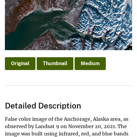
Original
Thumbnail
Medium
Detailed Description
False color image of the Anchorage, Alaska area, as
observed by Landsat 9 on November 20, 2021. The
image was built using infrared, red, and blue bands