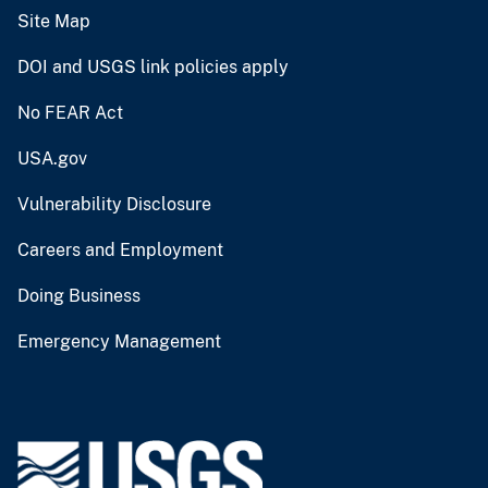
Site Map
DOI and USGS link policies apply
No FEAR Act
USA.gov
Vulnerability Disclosure
Careers and Employment
Doing Business
Emergency Management