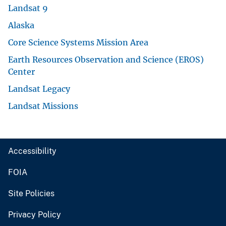
Landsat 9
Alaska
Core Science Systems Mission Area
Earth Resources Observation and Science (EROS)
Center
Landsat Legacy
Landsat Missions
Accessibility
FOIA
Site Policies
Privacy Policy