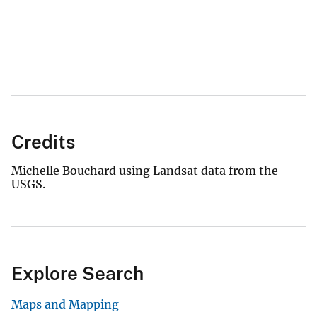
Credits
Michelle Bouchard using Landsat data from the
USGS.
Explore Search
Maps and Mapping