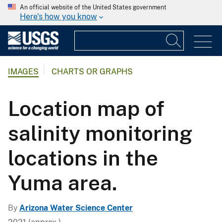
An official website of the United States government
Here's how you know
IMAGES
CHARTS OR GRAPHS
Location map of
salinity monitoring
locations in the
Yuma area.
By
Arizona Water Science Center