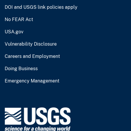
DOI and USGS link policies apply
No FEAR Act
USA.gov
Vulnerability Disclosure
Careers and Employment
Doing Business
Emergency Management