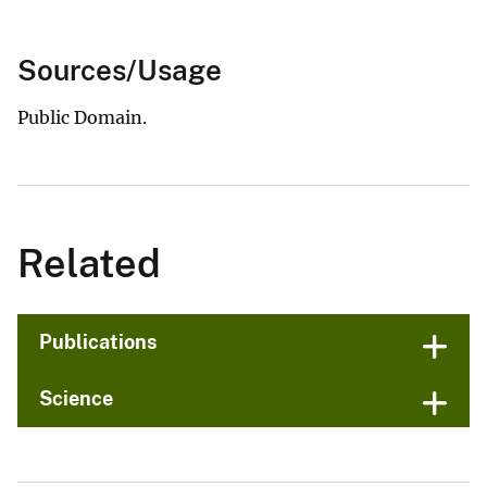
Sources/Usage
Public Domain.
Related
Publications
Science