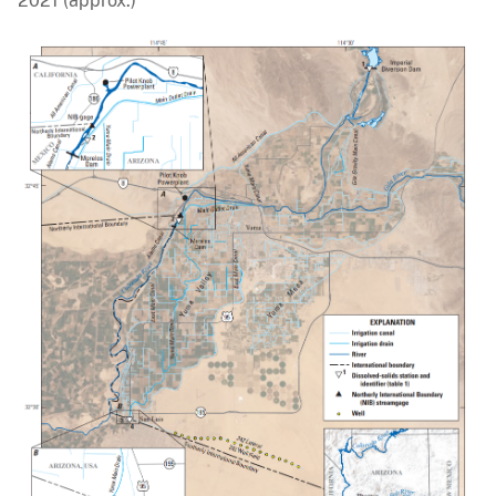
2021 (approx.)