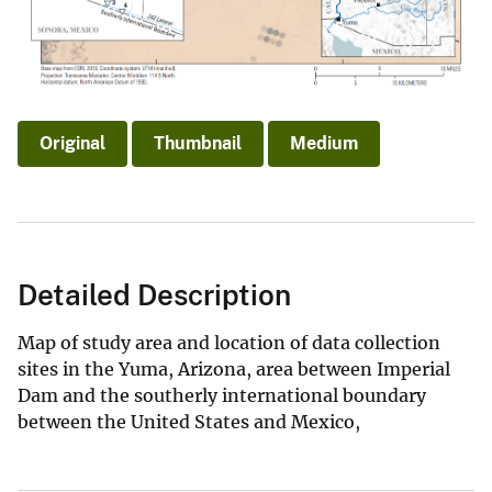
Original
Thumbnail
Medium
Detailed Description
Map of study area and location of data collection
sites in the Yuma, Arizona, area between Imperial
Dam and the southerly international boundary
between the United States and Mexico,