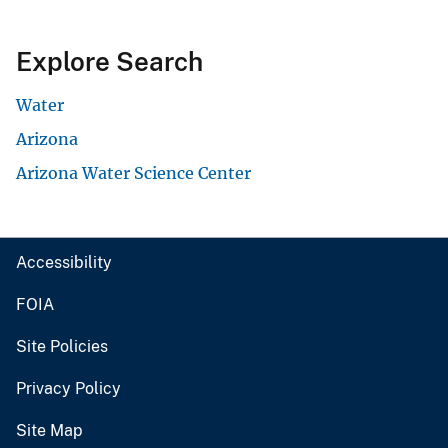
Explore Search
Water
Arizona
Arizona Water Science Center
Accessibility
FOIA
Site Policies
Privacy Policy
Site Map