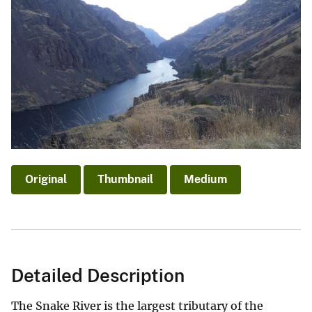
Original
Thumbnail
Medium
Detailed Description
The Snake River is the largest tributary of the