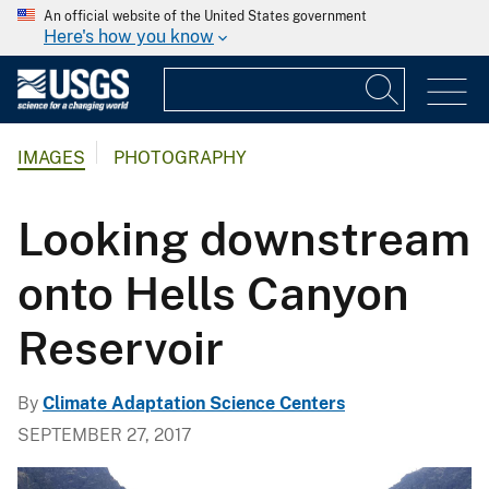
An official website of the United States government
Here's how you know
IMAGES
PHOTOGRAPHY
Looking downstream
onto Hells Canyon
Reservoir
By
Climate Adaptation Science Centers
SEPTEMBER 27, 2017