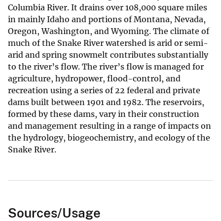
Columbia River. It drains over 108,000 square miles
in mainly Idaho and portions of Montana, Nevada,
Oregon, Washington, and Wyoming. The climate of
much of the Snake River watershed is arid or semi-
arid and spring snowmelt contributes substantially
to the river’s flow. The river’s flow is managed for
agriculture, hydropower, flood-control, and
recreation using a series of 22 federal and private
dams built between 1901 and 1982. The reservoirs,
formed by these dams, vary in their construction
and management resulting in a range of impacts on
the hydrology, biogeochemistry, and ecology of the
Snake River.
Sources/Usage