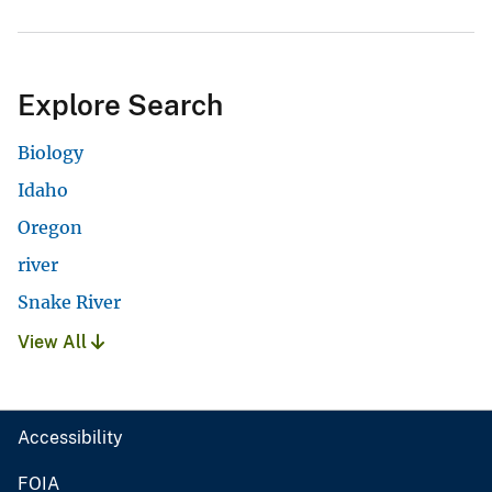
Explore Search
Biology
Idaho
Oregon
river
Snake River
View All
Accessibility
FOIA