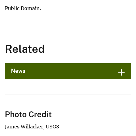
Public Domain.
Related
News
Photo Credit
James Willacker, USGS