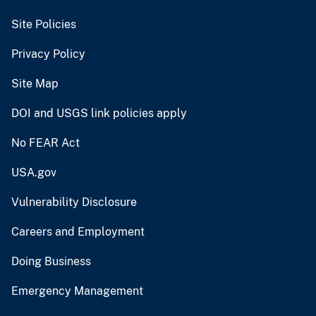
Site Policies
Privacy Policy
Site Map
DOI and USGS link policies apply
No FEAR Act
USA.gov
Vulnerability Disclosure
Careers and Employment
Doing Business
Emergency Management