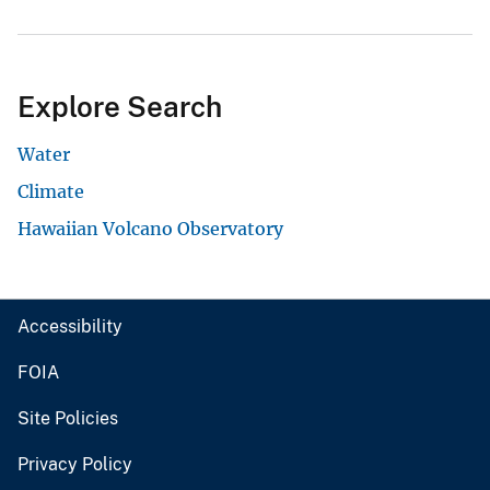
Explore Search
Water
Climate
Hawaiian Volcano Observatory
Accessibility
FOIA
Site Policies
Privacy Policy