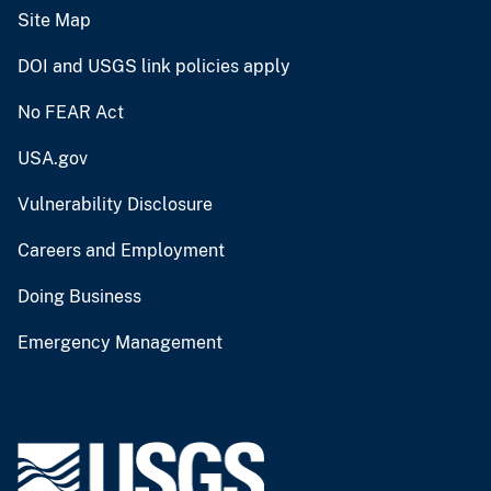
Site Map
DOI and USGS link policies apply
No FEAR Act
USA.gov
Vulnerability Disclosure
Careers and Employment
Doing Business
Emergency Management