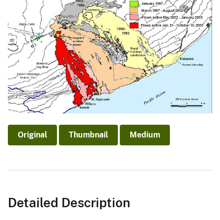
Original
Thumbnail
Medium
Detailed Description