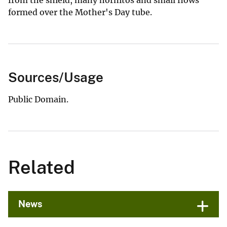
from the shield, many hornitos and small flows
formed over the Mother's Day tube.
Sources/Usage
Public Domain.
Related
News