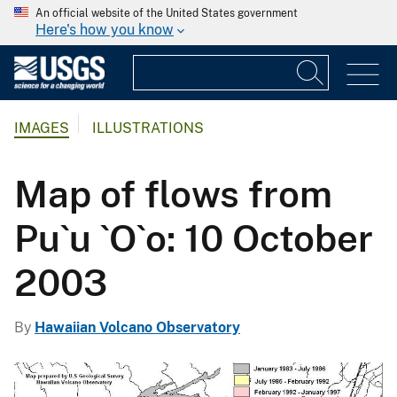
An official website of the United States government
Here's how you know
IMAGES
ILLUSTRATIONS
Map of flows from
Pu`u `O`o: 10 October
2003
By
Hawaiian Volcano Observatory