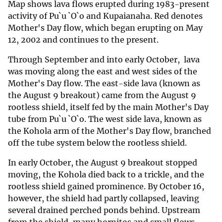
Map shows lava flows erupted during 1983-present
activity of Pu`u `O`o and Kupaianaha. Red denotes
Mother's Day flow, which began erupting on May
12, 2002 and continues to the present.
Through September and into early October, lava
was moving along the east and west sides of the
Mother's Day flow. The east-side lava (known as
the August 9 breakout) came from the August 9
rootless shield, itself fed by the main Mother's Day
tube from Pu`u `O`o. The west side lava, known as
the Kohola arm of the Mother's Day flow, branched
off the tube system below the rootless shield.
In early October, the August 9 breakout stopped
moving, the Kohola died back to a trickle, and the
rootless shield gained prominence. By October 16,
however, the shield had partly collapsed, leaving
several drained perched ponds behind. Upstream