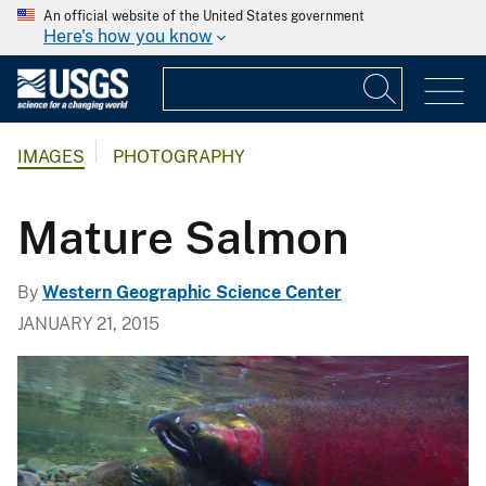
An official website of the United States government
Here's how you know
IMAGES
PHOTOGRAPHY
Mature Salmon
By
Western Geographic Science Center
JANUARY 21, 2015