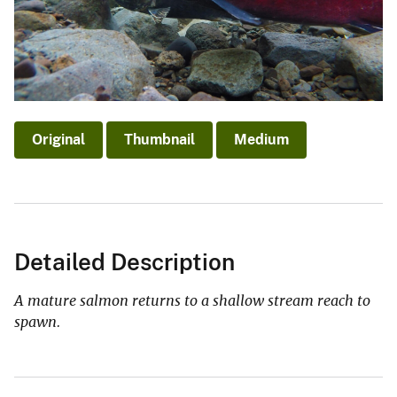
Original
Thumbnail
Medium
Detailed Description
A mature salmon returns to a shallow stream reach to
spawn.