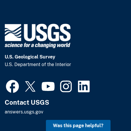
U.S. Geological Survey
U.S. Department of the Interior
Contact USGS
answers.usgs.gov
Was this page helpful?