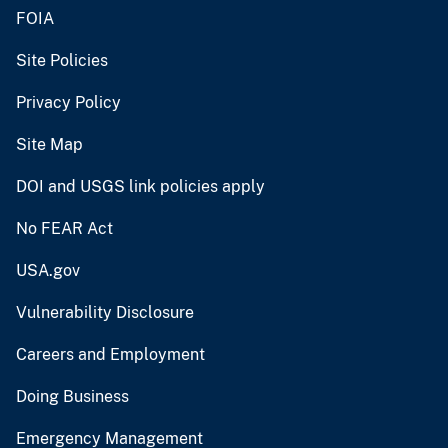
FOIA
Site Policies
Privacy Policy
Site Map
DOI and USGS link policies apply
No FEAR Act
USA.gov
Vulnerability Disclosure
Careers and Employment
Doing Business
Emergency Management