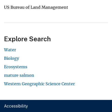
US Bureau of Land Management
Explore Search
Water
Biology
Ecosystems
mature salmon
Western Geographic Science Center
Accessibility