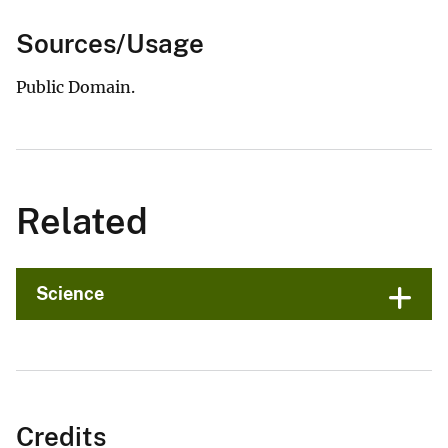
Sources/Usage
Public Domain.
Related
Science
Credits