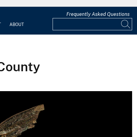
Frequently Asked Questions
T
ABOUT
 County