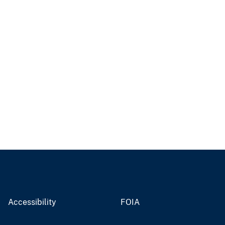
Accessibility
FOIA