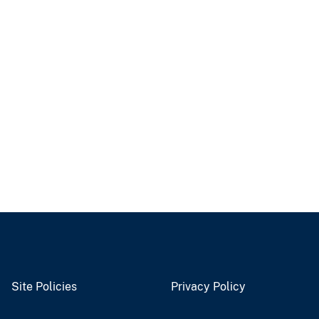
Site Policies
Privacy Policy