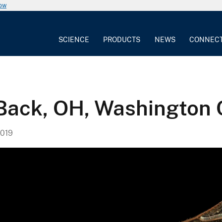
now
SCIENCE
PRODUCTS
NEWS
CONNEC
 Back, OH, Washington
019