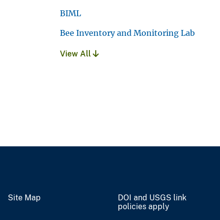
BIML
Bee Inventory and Monitoring Lab
View All
Site Map
DOI and USGS link
policies apply