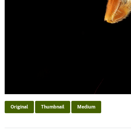
Original
Thumbnail
Medium