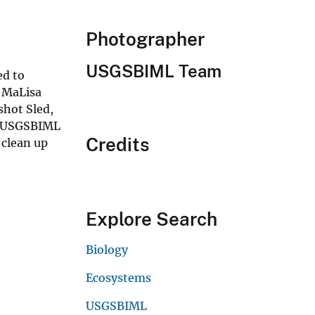
Photographer
USGSBIML Team
ed to
y MaLisa
shot Sled,
0. USGSBIML
Credits
 clean up
Explore Search
Biology
Ecosystems
USGSBIML