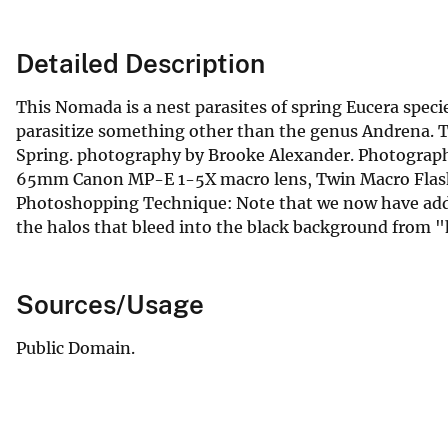
Detailed Description
This Nomada is a nest parasites of spring Eucera speci
parasitize something other than the genus Andrena. T
Spring. photography by Brooke Alexander. Photograph
65mm Canon MP-E 1-5X macro lens, Twin Macro Flash 
Photoshopping Technique: Note that we now have adde
the halos that bleed into the black background from "h
Sources/Usage
Public Domain.