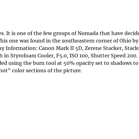
es. It is one of the few groups of Nomada that have decid
his one was found in the southeastern corner of Ohio b
y Information: Canon Mark II 5D, Zerene Stacker, Stack
in Styrofoam Cooler, F5.0, ISO 100, Shutter Speed 20
d using the burn tool at 50% opacity set to shadows to
ot" color sections of the picture.