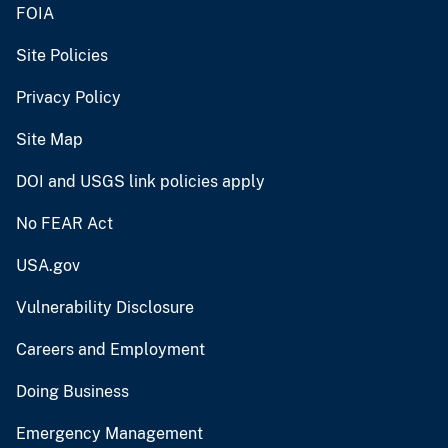
FOIA
Site Policies
Privacy Policy
Site Map
DOI and USGS link policies apply
No FEAR Act
USA.gov
Vulnerability Disclosure
Careers and Employment
Doing Business
Emergency Management