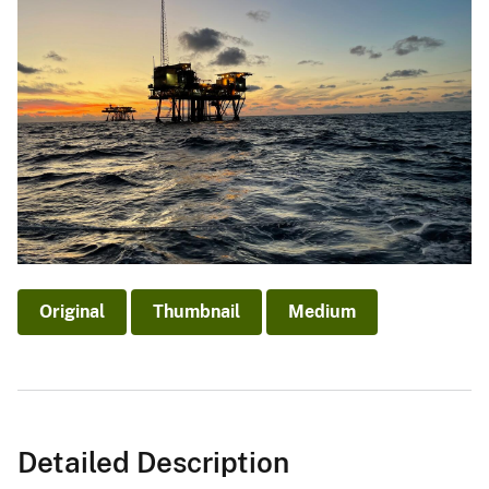
Original
Thumbnail
Medium
Detailed Description