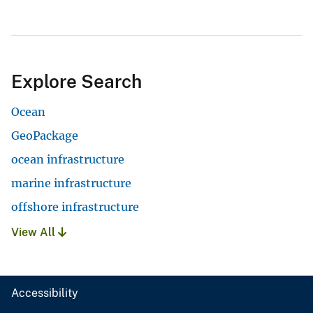
Explore Search
Ocean
GeoPackage
ocean infrastructure
marine infrastructure
offshore infrastructure
View All
Accessibility