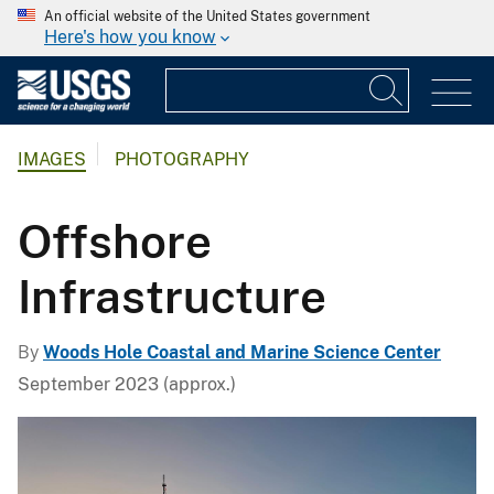
An official website of the United States government
Here's how you know
IMAGES
PHOTOGRAPHY
Offshore
Infrastructure
By
Woods Hole Coastal and Marine Science Center
September 2023 (approx.)