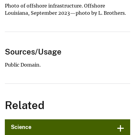
Photo of offshore infrastructure. Offshore
Louisiana, September 2023—photo by L. Brothers.
Sources/Usage
Public Domain.
Related
Science