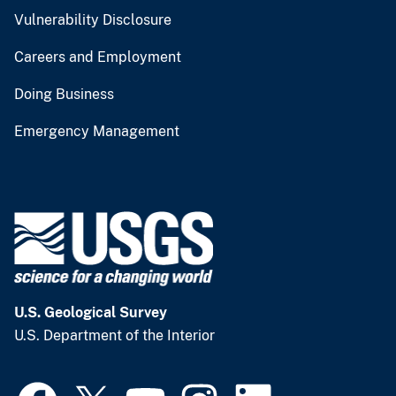
Vulnerability Disclosure
Careers and Employment
Doing Business
Emergency Management
U.S. Geological Survey
U.S. Department of the Interior