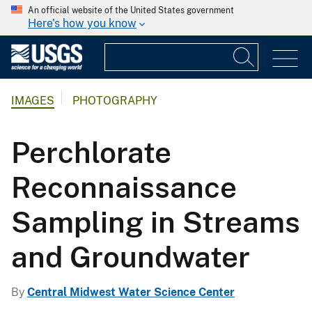
An official website of the United States government
Here's how you know
IMAGES
PHOTOGRAPHY
Perchlorate
Reconnaissance
Sampling in Streams
and Groundwater
By
Central Midwest Water Science Center