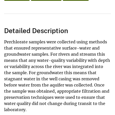
Detailed Description
Perchlorate samples were collected using methods
that ensured representative surface-water and
groundwater samples. For rivers and streams this
means that any water-quality variability with depth
or variability across the river was integrated into
the sample. For groundwater this means that
stagnant water in the well casing was removed
before water from the aquifer was collected. Once
the sample was obtained, appropriate filtration and
preservation techniques were used to ensure that
water quality did not change during transit to the
laboratory.