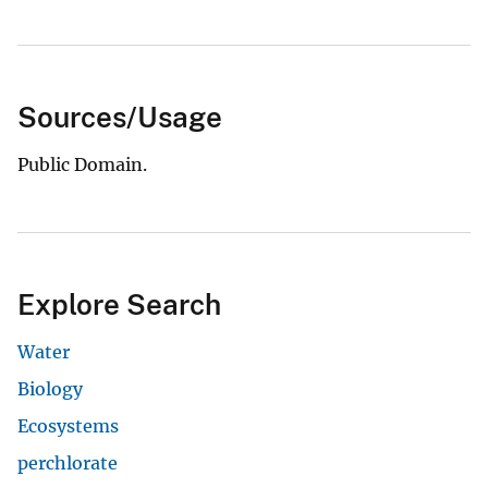
Sources/Usage
Public Domain.
Explore Search
Water
Biology
Ecosystems
perchlorate