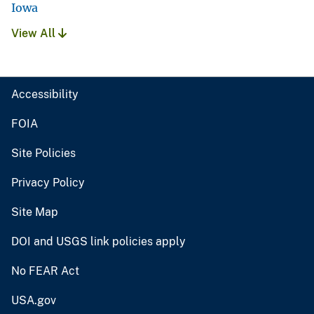
Iowa
View All
Accessibility
FOIA
Site Policies
Privacy Policy
Site Map
DOI and USGS link policies apply
No FEAR Act
USA.gov