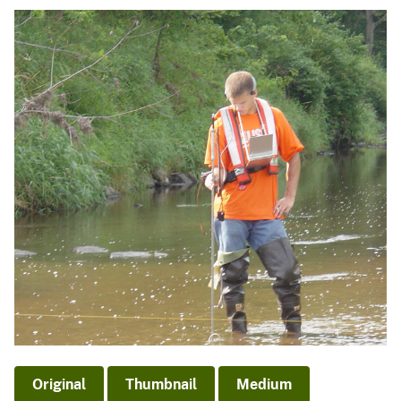
Original
Thumbnail
Medium