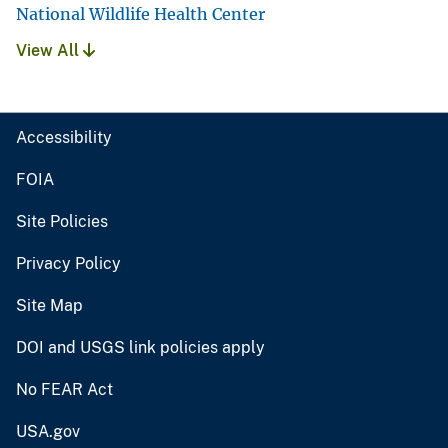
National Wildlife Health Center
View All
Accessibility
FOIA
Site Policies
Privacy Policy
Site Map
DOI and USGS link policies apply
No FEAR Act
USA.gov