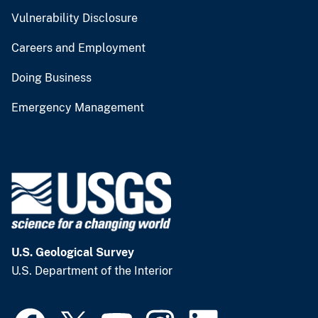
Vulnerability Disclosure
Careers and Employment
Doing Business
Emergency Management
U.S. Geological Survey
U.S. Department of the Interior