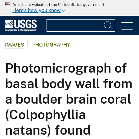
An official website of the United States government
Here's how you know
IMAGES
PHOTOGRAPHY
Photomicrograph of
basal body wall from
a boulder brain coral
(Colpophyllia
natans) found