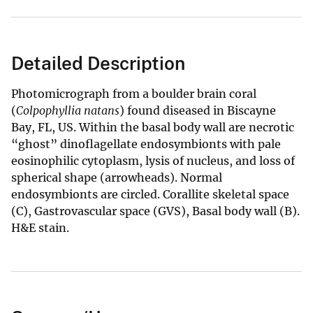
Detailed Description
Photomicrograph from a
boulder brain coral
(
Colpophyllia natans
) found diseased in Biscayne
Bay, FL, US. Within the basal body wall are necrotic
“ghost” dinoflagellate endosymbionts with pale
eosinophilic cytoplasm, lysis of nucleus, and loss of
spherical shape (arrowheads). Normal
endosymbionts are circled. Corallite skeletal space
(C), Gastrovascular space (GVS), Basal body wall (B).
H&E stain.