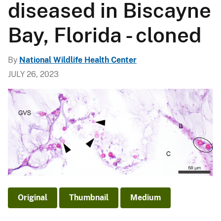
diseased in Biscayne
Bay, Florida - cloned
By
National Wildlife Health Center
JULY 26, 2023
Original
Thumbnail
Medium