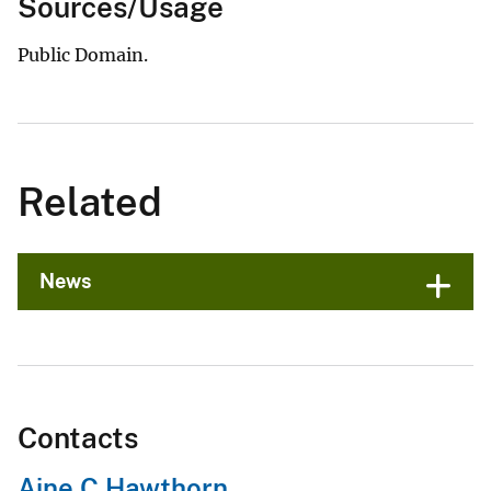
Sources/Usage
Public Domain.
Related
News
Contacts
Aine C Hawthorn