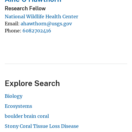
Research Fellow
National Wildlife Health Center
Email
ahawthorn@usgs.gov
Phone
6082702416
Explore Search
Biology
Ecosystems
boulder brain coral
Stony Coral Tissue Loss Disease