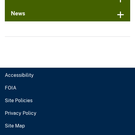
News
Accessibility
FOIA
Site Policies
Privacy Policy
Site Map