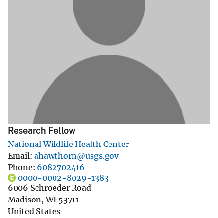
Research Fellow
National Wildlife Health Center
Email
ahawthorn@usgs.gov
Phone
6082702416
0000-0002-8029-1383
6006 Schroeder Road
Madison
,
WI
53711
United States