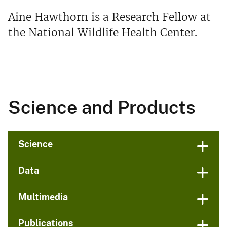
Aine Hawthorn is a Research Fellow at
the National Wildlife Health Center.
Science and Products
Science
Data
Multimedia
Publications