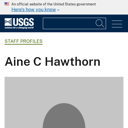
An official website of the United States government
Here's how you know
STAFF PROFILES
Aine C Hawthorn