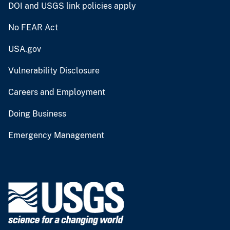
DOI and USGS link policies apply
No FEAR Act
USA.gov
Vulnerability Disclosure
Careers and Employment
Doing Business
Emergency Management