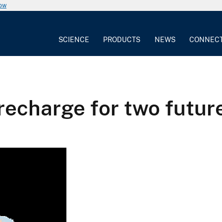
now
SCIENCE
PRODUCTS
NEWS
CONNEC
recharge for two futur