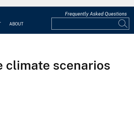
Frequently Asked Questions
T
ABOUT
e climate scenarios