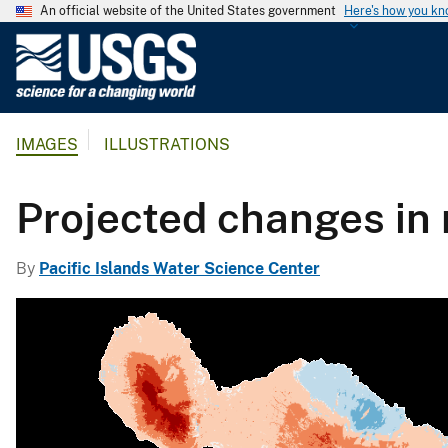
An official website of the United States government
Here's how you k
U
.
S
.
IMAGES
ILLUSTRATIONS
G
e
o
Projected changes in 
l
o
By
Pacific Islands Water Science Center
g
i
c
a
l
S
u
r