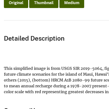
Original
Thumbnail
Medium
Detailed Description
This simplified image is from USGS SIR 2019-5064, fi
future climate scenarios for the island of Maui, Hawa
others (2015), (bottom) HRCM A1B 2080-99 future scen
to mean annual recharge during a 1978-2007 present-d
color scale with red representing greatest decreases i