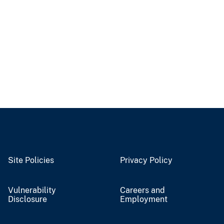
Site Policies
Privacy Policy
Vulnerability
Careers and
Disclosure
Employment