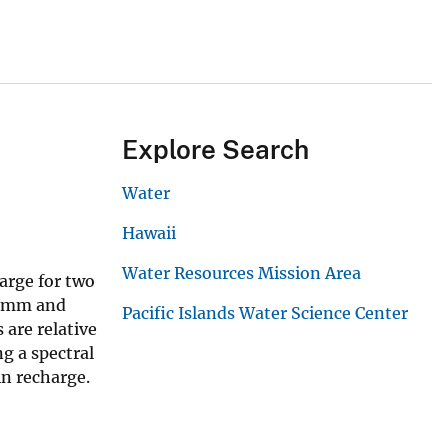
Explore Search
Water
Hawaii
Water Resources Mission Area
arge for two
 Timm and
Pacific Islands Water Science Center
are relative
g a spectral
in recharge.