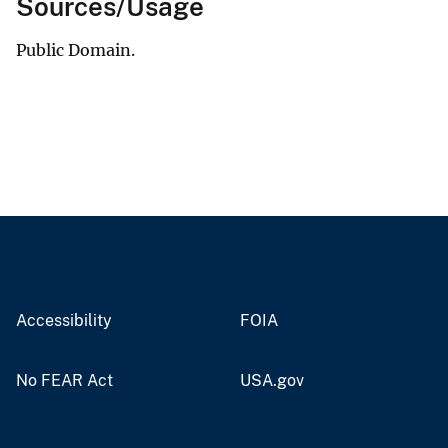
Sources/Usage
Public Domain.
Accessibility
FOIA
No FEAR Act
USA.gov