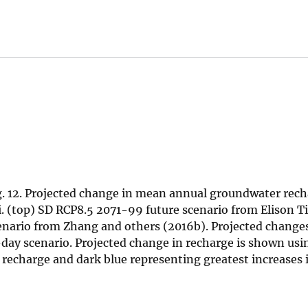
g. 12. Projected change in mean annual groundwater rech
i‘i. (top) SD RCP8.5 2071-99 future scenario from Elison
ario from Zhang and others (2016b). Projected changes 
ay scenario. Projected change in recharge is shown usin
n recharge and dark blue representing greatest increases 