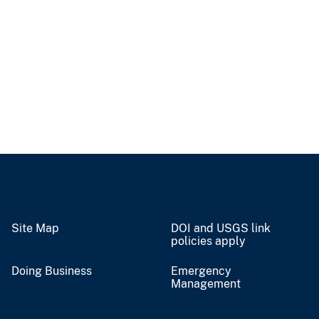
Site Map
DOI and USGS link
policies apply
Doing Business
Emergency
Management