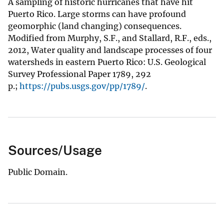
A sampling of historic hurricanes that have hit
Puerto Rico. Large storms can have profound
geomorphic (land changing) consequences.
Modified from Murphy, S.F., and Stallard, R.F., eds.,
2012, Water quality and landscape processes of four
watersheds in eastern Puerto Rico: U.S. Geological
Survey Professional Paper 1789, 292
p.;
https://pubs.usgs.gov/pp/1789/
.
Sources/Usage
Public Domain.