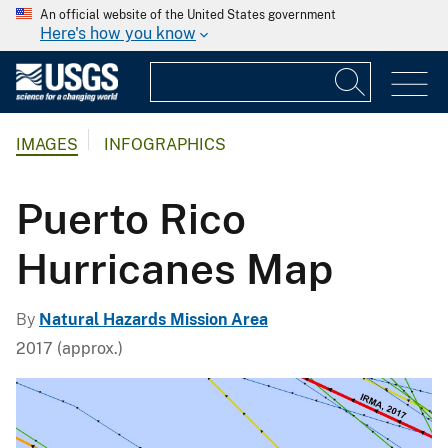
An official website of the United States government
Here's how you know
IMAGES
INFOGRAPHICS
Puerto Rico
Hurricanes Map
By
Natural Hazards Mission Area
2017 (approx.)