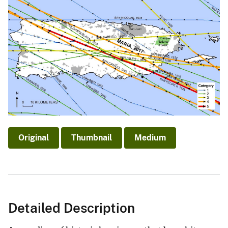
Original
Thumbnail
Medium
Detailed Description