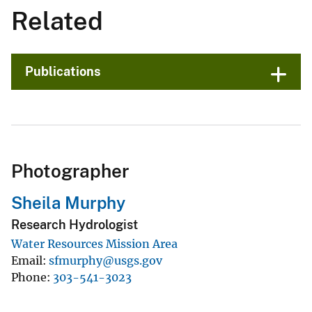
Related
Publications
Photographer
Sheila Murphy
Research Hydrologist
Water Resources Mission Area
Email
sfmurphy@usgs.gov
Phone
303-541-3023