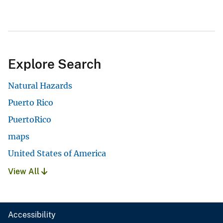
Explore Search
Natural Hazards
Puerto Rico
PuertoRico
maps
United States of America
View All
Accessibility