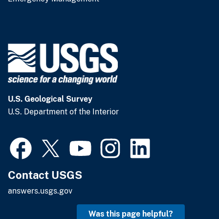
U.S. Geological Survey
U.S. Department of the Interior
Contact USGS
answers.usgs.gov
Was this page helpful?