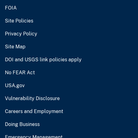
FOIA
Site Policies
Privacy Policy
Site Map
DOI and USGS link policies apply
No FEAR Act
USA.gov
Vulnerability Disclosure
Careers and Employment
Doing Business
Emergency Management