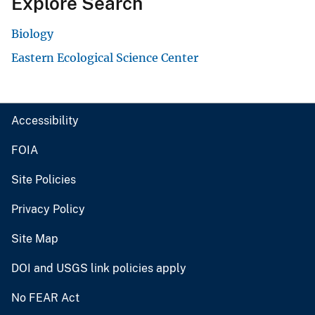
Explore Search
Biology
Eastern Ecological Science Center
Accessibility
FOIA
Site Policies
Privacy Policy
Site Map
DOI and USGS link policies apply
No FEAR Act