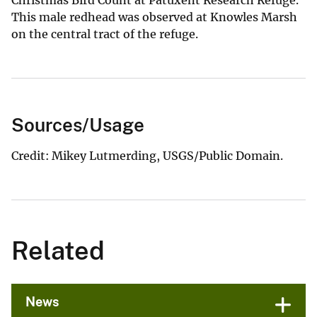
This male redhead was observed at Knowles Marsh
on the central tract of the refuge.
Sources/Usage
Credit: Mikey Lutmerding, USGS/Public Domain.
Related
News