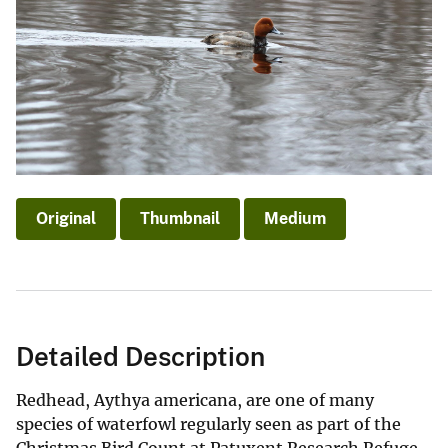
Original
Thumbnail
Medium
Detailed Description
Redhead, Aythya americana, are one of many
species of waterfowl regularly seen as part of the
Christmas Bird Count at Patuxent Research Refuge.