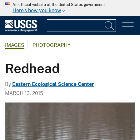
An official website of the United States government
Here's how you know
IMAGES
PHOTOGRAPHY
Redhead
By
Eastern Ecological Science Center
MARCH 13, 2015