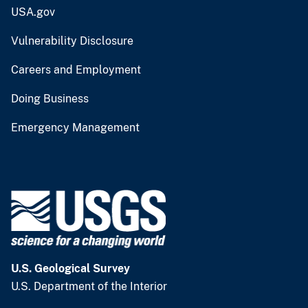
USA.gov
Vulnerability Disclosure
Careers and Employment
Doing Business
Emergency Management
U.S. Geological Survey
U.S. Department of the Interior