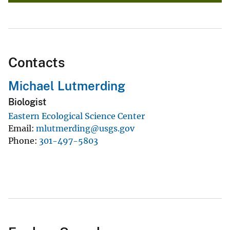
Contacts
Michael Lutmerding
Biologist
Eastern Ecological Science Center
Email
mlutmerding@usgs.gov
Phone
301-497-5803