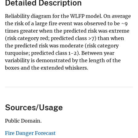
Detailed Description
Reliability diagram for the WLFP model. On average
the risk of a large fire event was observed to be ~9
times greater when the predicted risk was extreme
(risk category red; predicted class >7) than when
the predicted risk was moderate (risk category
turquoise; predicted class 1-2). Between year
variability is demonstrated by the length of the
boxes and the extended whiskers.
Sources/Usage
Public Domain.
Fire Danger Forecast