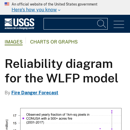
An official website of the United States government
Here's how you know
IMAGES
CHARTS OR GRAPHS
Reliability diagram
for the WLFP model
By
Fire Danger Forecast