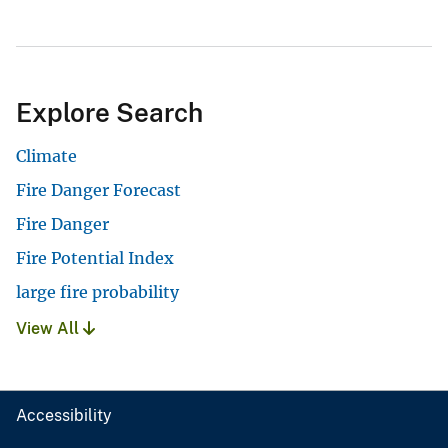
Explore Search
Climate
Fire Danger Forecast
Fire Danger
Fire Potential Index
large fire probability
View All
Accessibility