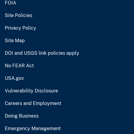
FOIA
Site Policies
Privacy Policy
Site Map
DOI and USGS link policies apply
No FEAR Act
USA.gov
Vulnerability Disclosure
Careers and Employment
Doing Business
Emergency Management