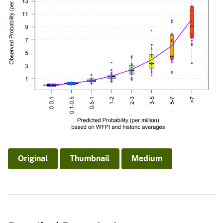
Original
Thumbnail
Medium