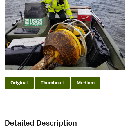
Original
Thumbnail
Medium
Detailed Description