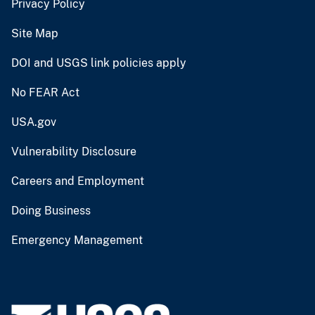
Privacy Policy
Site Map
DOI and USGS link policies apply
No FEAR Act
USA.gov
Vulnerability Disclosure
Careers and Employment
Doing Business
Emergency Management