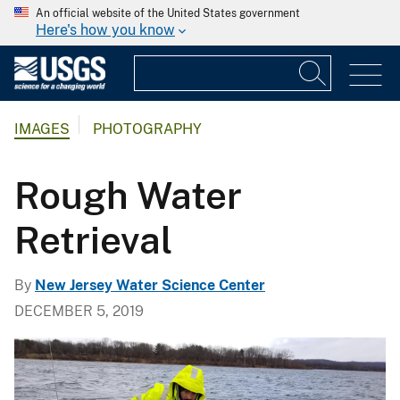
An official website of the United States government
Here's how you know
IMAGES
PHOTOGRAPHY
Rough Water
Retrieval
By
New Jersey Water Science Center
DECEMBER 5, 2019