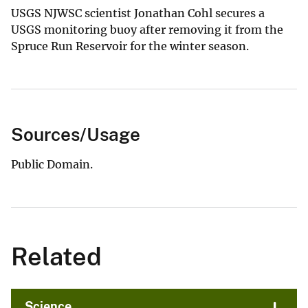
USGS NJWSC scientist Jonathan Cohl secures a
USGS monitoring buoy after removing it from the
Spruce Run Reservoir for the winter season.
Sources/Usage
Public Domain.
Related
Science