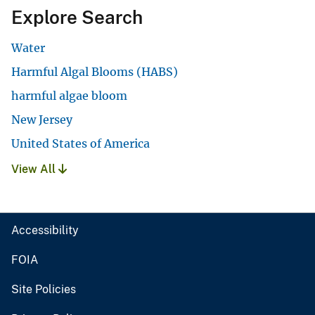
Explore Search
Water
Harmful Algal Blooms (HABS)
harmful algae bloom
New Jersey
United States of America
View All
Accessibility
FOIA
Site Policies