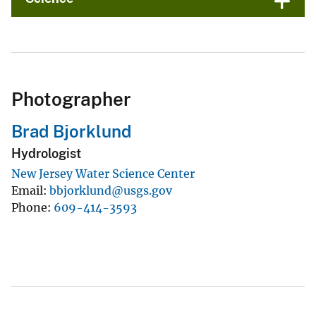
Photographer
Brad Bjorklund
Hydrologist
New Jersey Water Science Center
Email
bbjorklund@usgs.gov
Phone
609-414-3593