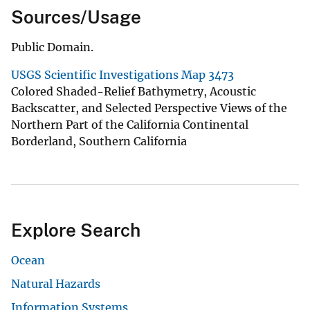
Sources/Usage
Public Domain.
USGS Scientific Investigations Map 3473
Colored Shaded-Relief Bathymetry, Acoustic
Backscatter, and Selected Perspective Views of the
Northern Part of the California Continental
Borderland, Southern California
Explore Search
Ocean
Natural Hazards
Information Systems