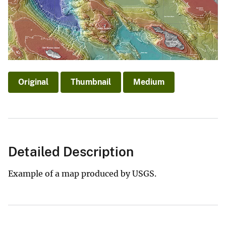
Original
Thumbnail
Medium
Detailed Description
Example of a map produced by USGS.