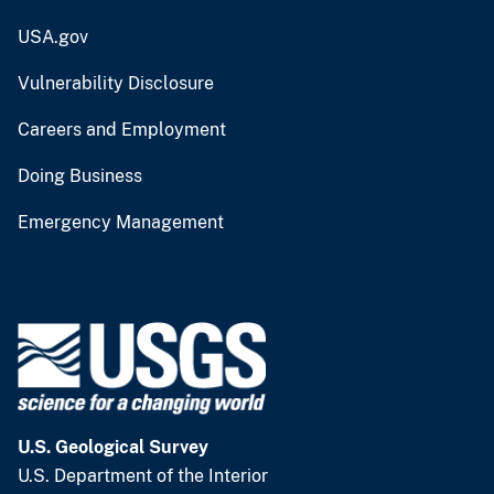
USA.gov
Vulnerability Disclosure
Careers and Employment
Doing Business
Emergency Management
U.S. Geological Survey
U.S. Department of the Interior