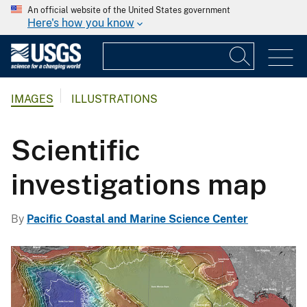
An official website of the United States government
Here's how you know
IMAGES
ILLUSTRATIONS
Scientific
investigations map
By
Pacific Coastal and Marine Science Center