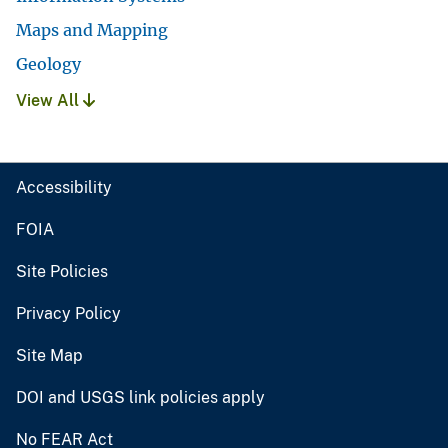
Maps and Mapping
Geology
View All
Accessibility
FOIA
Site Policies
Privacy Policy
Site Map
DOI and USGS link policies apply
No FEAR Act