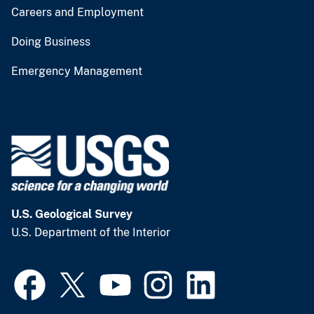
Careers and Employment
Doing Business
Emergency Management
U.S. Geological Survey
U.S. Department of the Interior