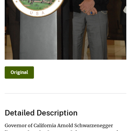
Original
Detailed Description
Governor of California Arnold Schwarzenegger