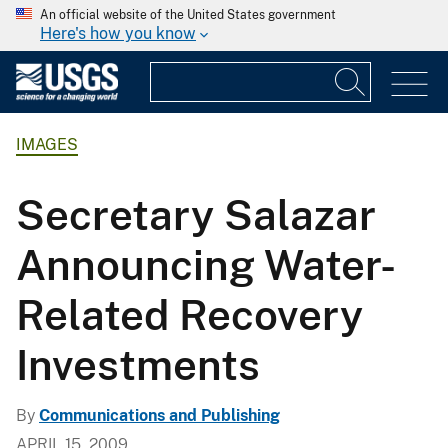
An official website of the United States government
Here's how you know
IMAGES
Secretary Salazar
Announcing Water-
Related Recovery
Investments
By
Communications and Publishing
APRIL 15, 2009