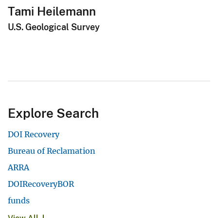
Tami Heilemann
U.S. Geological Survey
Explore Search
DOI Recovery
Bureau of Reclamation
ARRA
DOIRecoveryBOR
funds