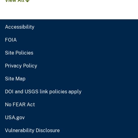
View All
Accessibility
FOIA
Site Policies
Privacy Policy
Site Map
DOI and USGS link policies apply
No FEAR Act
USA.gov
Vulnerability Disclosure