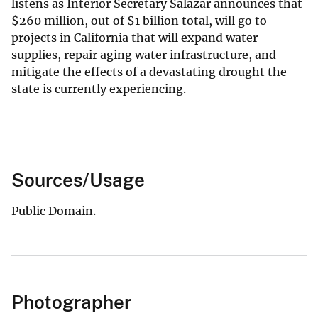
listens as Interior Secretary Salazar announces that
$
260 million, out of $1 billion total, will go to
projects in California that will expand water
supplies, repair aging water infrastructure, and
mitigate the effects of a devastating drought the
state is currently experiencing.
Sources/Usage
Public Domain.
Photographer