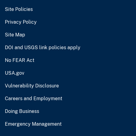
Site Policies
Privacy Policy
Site Map
DOI and USGS link policies apply
No FEAR Act
USA.gov
Vulnerability Disclosure
Careers and Employment
Doing Business
Emergency Management