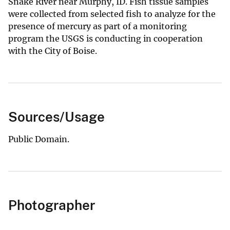
Snake River near Murphy, ID. Fish tissue samples
were collected from selected fish to analyze for the
presence of mercury as part of a monitoring
program the USGS is conducting in cooperation
with the City of Boise.
Sources/Usage
Public Domain.
Photographer