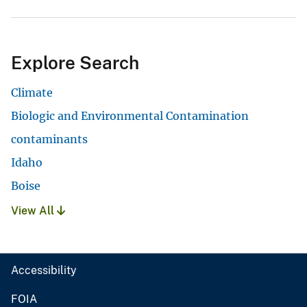
Explore Search
Climate
Biologic and Environmental Contamination
contaminants
Idaho
Boise
View All
Accessibility
FOIA