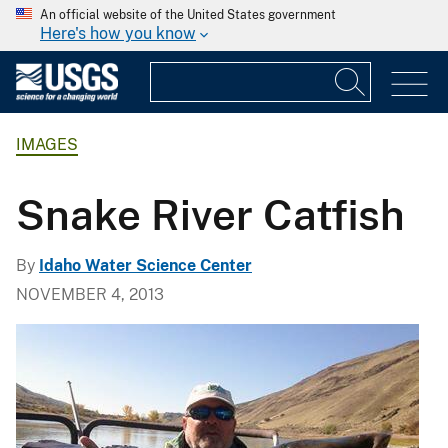
An official website of the United States government
Here's how you know
IMAGES
Snake River Catfish
By
Idaho Water Science Center
NOVEMBER 4, 2013