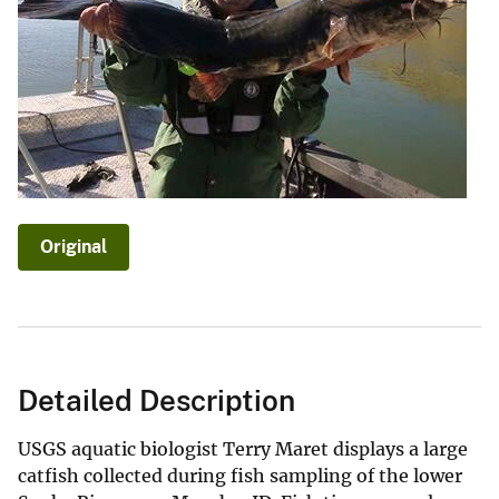
Original
Detailed Description
USGS aquatic biologist Terry Maret displays a large
catfish collected during fish sampling of the lower