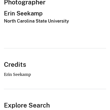
Photographer
Erin Seekamp
North Carolina State University
Credits
Erin Seekamp
Explore Search