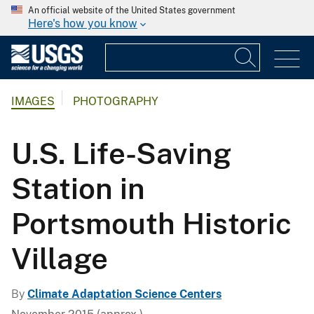
An official website of the United States government
Here's how you know
IMAGES
PHOTOGRAPHY
U.S. Life-Saving
Station in
Portsmouth Historic
Village
By
Climate Adaptation Science Centers