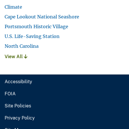
Climate
Cape Lookout National Seashore
Portsmouth Historic Village
U.S. Life-Saving Station
North Carolina
View All
Accessibility
FOIA
Site Policies
Privacy Policy