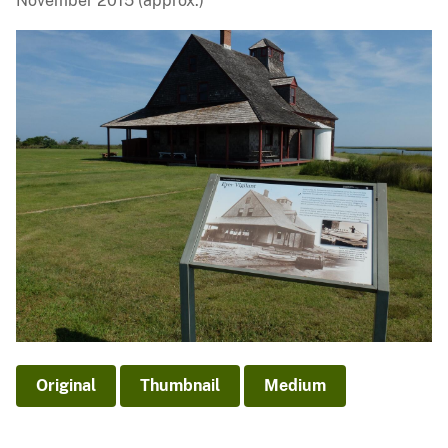
November 2015 (approx.)
Original
Thumbnail
Medium