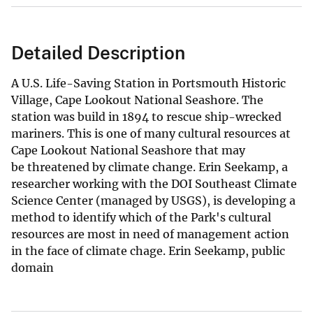
Detailed Description
A U.S. Life-Saving Station in Portsmouth Historic
Village, Cape Lookout National Seashore. The
station was build in 1894 to rescue ship-wrecked
mariners. This is one of many cultural resources at
Cape Lookout National Seashore that may
be threatened by climate change. Erin Seekamp, a
researcher working with the DOI Southeast Climate
Science Center (managed by USGS), is developing a
method to identify which of the Park's cultural
resources are most in need of management action
in the face of climate chage. Erin Seekamp, public
domain