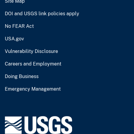
Site Map
DOI and USGS link policies apply
No FEAR Act
USA.gov
Vulnerability Disclosure
Careers and Employment
Doing Business
Emergency Management