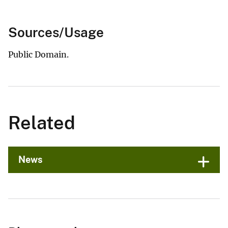
Sources/Usage
Public Domain.
Related
News