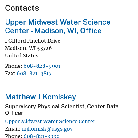
Contacts
Upper Midwest Water Science
Center - Madison, WI, Office
1 Gifford Pinchot Drive
Madison
,
WI
53726
United States
Phone
608-828-9901
Fax
608-821-3817
Matthew J Komiskey
Supervisory Physical Scientist, Center Data
Officer
Upper Midwest Water Science Center
Email
mjkomisk@usgs.gov
Phone
608-821-3930