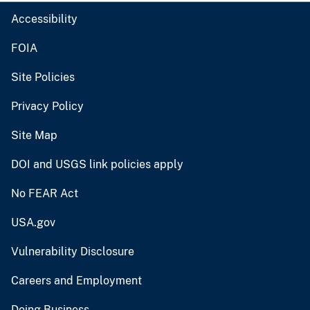
Accessibility
FOIA
Site Policies
Privacy Policy
Site Map
DOI and USGS link policies apply
No FEAR Act
USA.gov
Vulnerability Disclosure
Careers and Employment
Doing Business