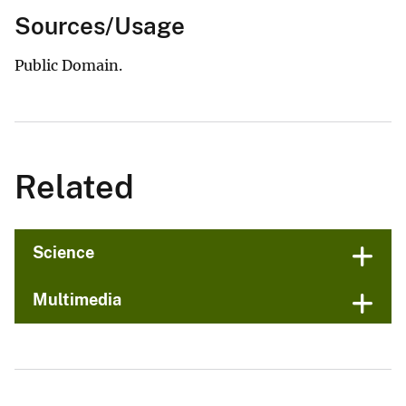
Sources/Usage
Public Domain.
Related
Science
Multimedia