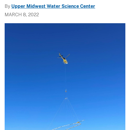
By
Upper Midwest Water Science Center
MARCH 8, 2022