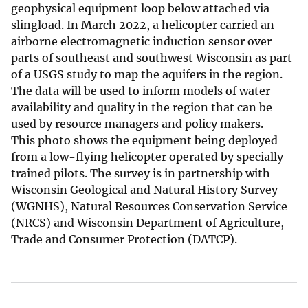
geophysical equipment loop below attached via
slingload. In March 2022, a helicopter carried an
airborne electromagnetic induction sensor over
parts of southeast and southwest Wisconsin as part
of a USGS study to map the aquifers in the region.
The data will be used to inform models of water
availability and quality in the region that can be
used by resource managers and policy makers.
This photo shows the equipment being deployed
from a low-flying helicopter operated by specially
trained pilots. The survey is in partnership with
Wisconsin Geological and Natural History Survey
(WGNHS), Natural Resources Conservation Service
(NRCS) and Wisconsin Department of Agriculture,
Trade and Consumer Protection (DATCP).