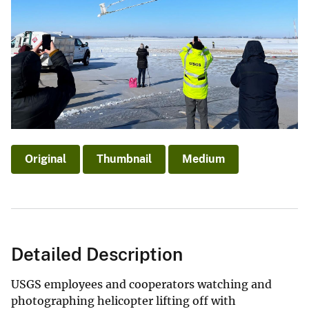
Original
Thumbnail
Medium
Detailed Description
USGS employees and cooperators watching and
photographing helicopter lifting off with