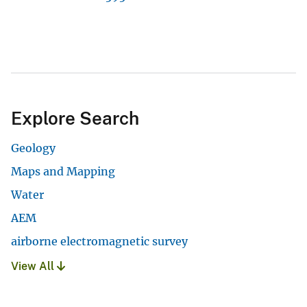
Explore Search
Geology
Maps and Mapping
Water
AEM
airborne electromagnetic survey
View All