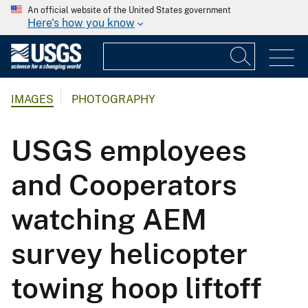
An official website of the United States government
Here's how you know
IMAGES
PHOTOGRAPHY
USGS employees
and Cooperators
watching AEM
survey helicopter
towing hoop liftoff