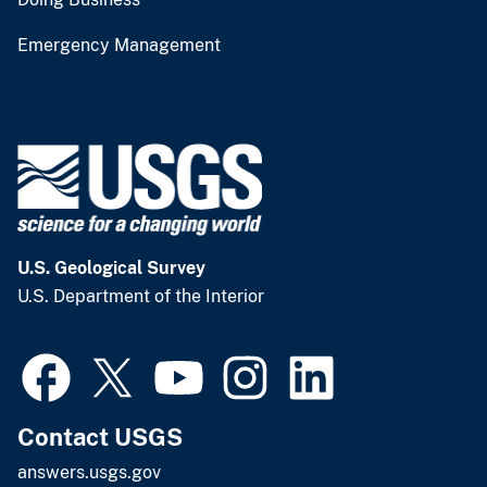
Emergency Management
U.S. Geological Survey
U.S. Department of the Interior
Contact USGS
answers.usgs.gov