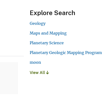
Explore Search
Geology
Maps and Mapping
Planetary Science
Planetary Geologic Mapping Program
moon
View All