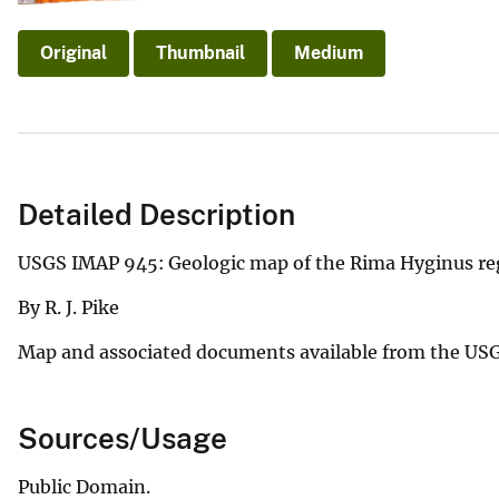
Original
Thumbnail
Medium
Detailed Description
USGS IMAP 945: Geologic map of the Rima Hyginus re
By R. J. Pike
Map and associated documents available from the US
Sources/Usage
Public Domain.