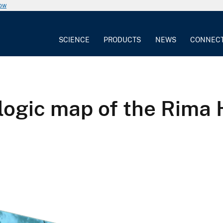
now
SCIENCE
PRODUCTS
NEWS
CONNEC
gic map of the Rima H