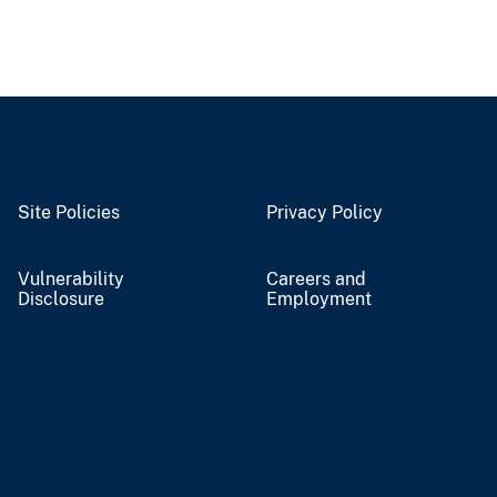
Site Policies
Privacy Policy
Vulnerability
Careers and
Disclosure
Employment