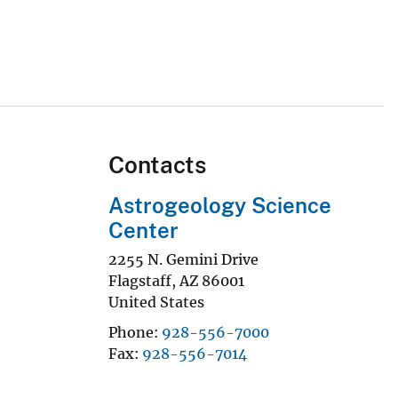
Contacts
Astrogeology Science
Center
2255 N. Gemini Drive
Flagstaff
,
AZ
86001
United States
Phone
928-556-7000
Fax
928-556-7014