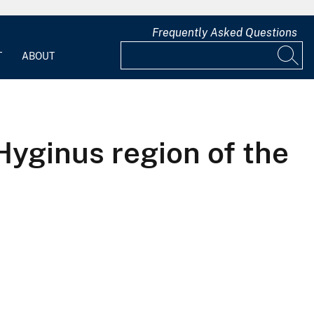
Frequently Asked Questions
T
ABOUT
yginus region of the