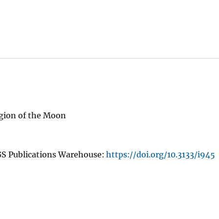
gion of the Moon
GS Publications Warehouse:
https://doi.org/10.3133/i945