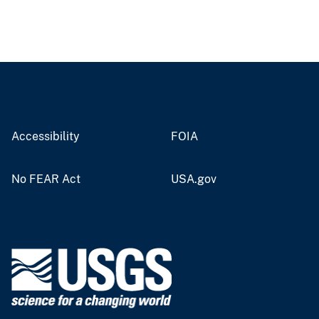
Accessibility
FOIA
No FEAR Act
USA.gov