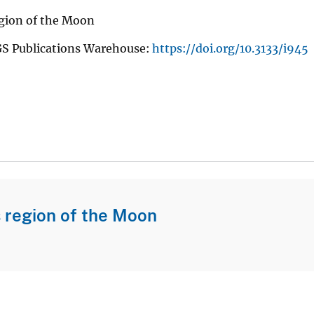
gion of the Moon
GS Publications Warehouse:
https://doi.org/10.3133/i945
 region of the Moon