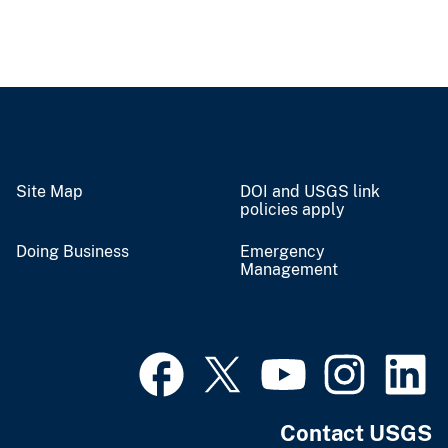
Site Map
DOI and USGS link
policies apply
Doing Business
Emergency
Management
Contact USGS