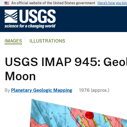
An official website of the United States government
Here's how you k
U
.
S
.
IMAGES
ILLUSTRATIONS
G
e
o
USGS IMAP 945: Geolo
l
o
Moon
g
i
By
Planetary Geologic Mapping
1976 (approx.)
c
a
l
S
u
r