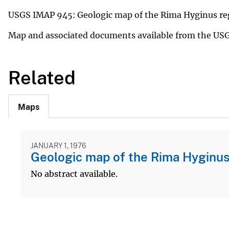
USGS IMAP 945: Geologic map of the Rima Hyginus re
Map and associated documents available from the US
Related
Maps
JANUARY 1, 1976
Geologic map of the Rima Hyginus
No abstract available.