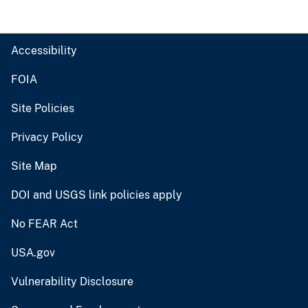
Accessibility
FOIA
Site Policies
Privacy Policy
Site Map
DOI and USGS link policies apply
No FEAR Act
USA.gov
Vulnerability Disclosure