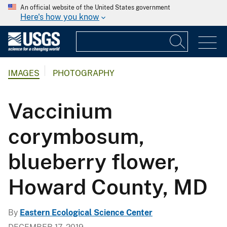
An official website of the United States government
Here's how you know
IMAGES
PHOTOGRAPHY
Vaccinium
corymbosum,
blueberry flower,
Howard County, MD
By
Eastern Ecological Science Center