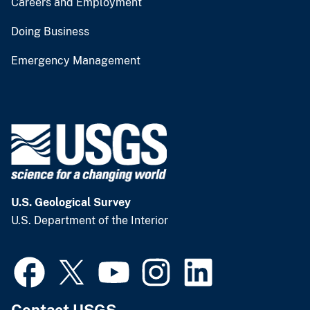
Careers and Employment
Doing Business
Emergency Management
U.S. Geological Survey
U.S. Department of the Interior
Contact USGS