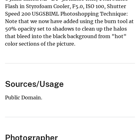
Flash in Styrofoam Cooler, F5.0, ISO 100, Shutter
Speed 200 USGSBIML Photoshopping Technique:
Note that we now have added using the burn tool at
50% opacity set to shadows to clean up the halos
that bleed into the black background from "hot"
color sections of the picture.
Sources/Usage
Public Domain.
Photographer