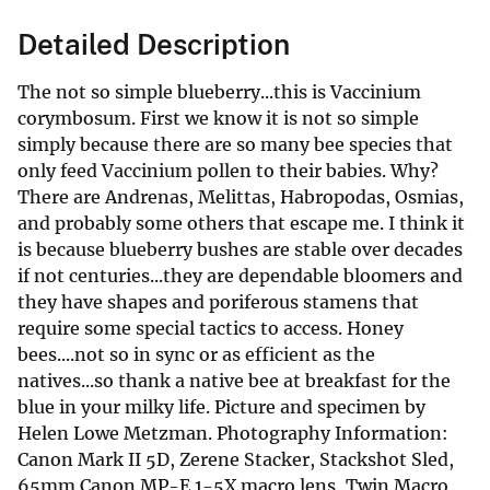
Detailed Description
The not so simple blueberry...this is Vaccinium
corymbosum. First we know it is not so simple
simply because there are so many bee species that
only feed Vaccinium pollen to their babies. Why?
There are Andrenas, Melittas, Habropodas, Osmias,
and probably some others that escape me. I think it
is because blueberry bushes are stable over decades
if not centuries...they are dependable bloomers and
they have shapes and poriferous stamens that
require some special tactics to access. Honey
bees....not so in sync or as efficient as the
natives...so thank a native bee at breakfast for the
blue in your milky life. Picture and specimen by
Helen Lowe Metzman. Photography Information:
Canon Mark II 5D, Zerene Stacker, Stackshot Sled,
65mm Canon MP-E 1-5X macro lens, Twin Macro