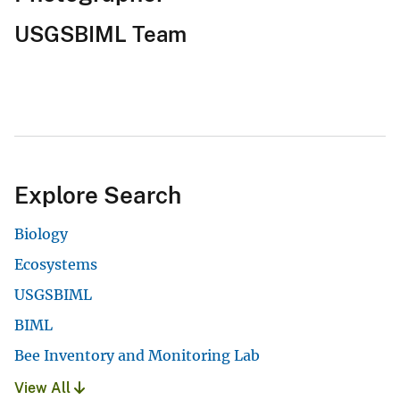
USGSBIML Team
Explore Search
Biology
Ecosystems
USGSBIML
BIML
Bee Inventory and Monitoring Lab
View All