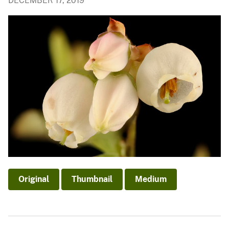
DECEMBER 17, 2019
Original
Thumbnail
Medium