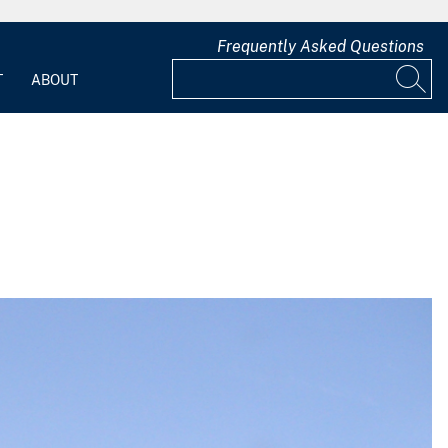
Frequently Asked Questions
T
ABOUT