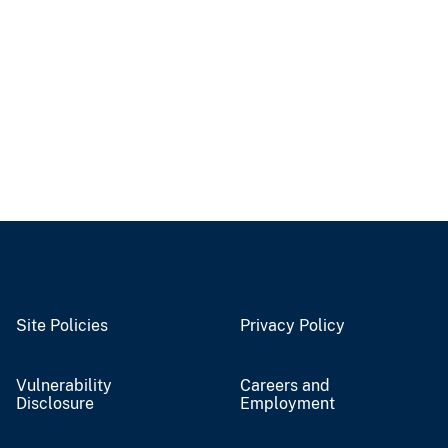
Site Policies
Privacy Policy
Vulnerability
Careers and
Disclosure
Employment