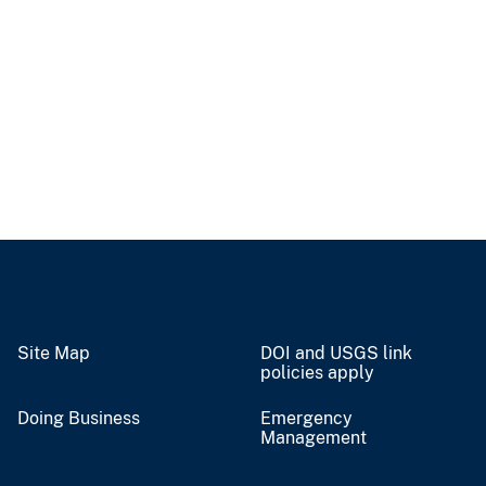
Site Map
DOI and USGS link
policies apply
Doing Business
Emergency
Management