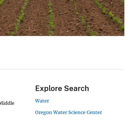
Explore Search
Water
 Middle
Oregon Water Science Center