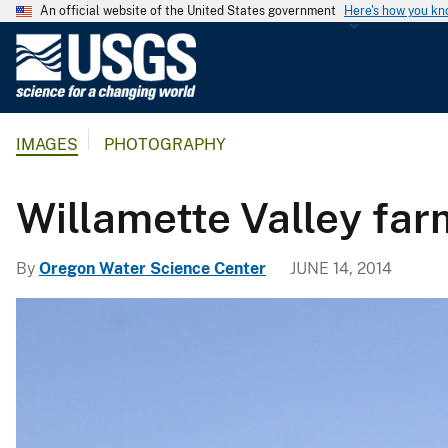
An official website of the United States government
Here's how you k
U
.
S
.
IMAGES
PHOTOGRAPHY
G
e
o
Willamette Valley fa
l
o
By
Oregon Water Science Center
JUNE 14, 2014
g
i
c
a
l
S
u
r