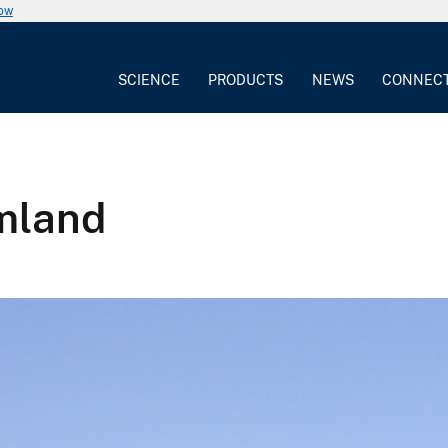
now
SCIENCE
PRODUCTS
NEWS
CONNEC
rmland