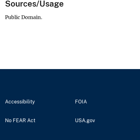
Sources/Usage
Public Domain.
Accessibility
FOIA
No FEAR Act
USA.gov