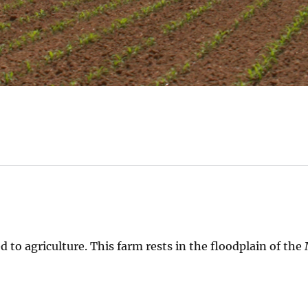
d to agriculture. This farm rests in the floodplain of the