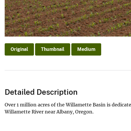
Original
Thumbnail
Medium
Detailed Description
Over 1 million acres of the Willamette Basin is dedicate
Willamette River near Albany, Oregon.