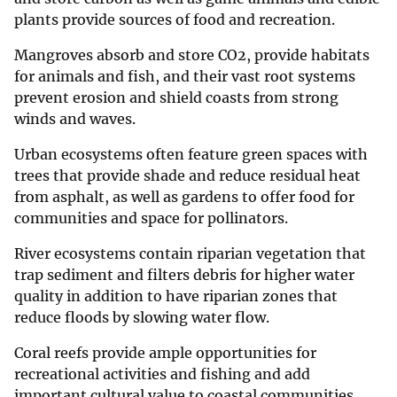
plants provide sources of food and recreation.
Mangroves absorb and store CO2, provide habitats
for animals and fish, and their vast root systems
prevent erosion and shield coasts from strong
winds and waves.
Urban ecosystems often feature green spaces with
trees that provide shade and reduce residual heat
from asphalt, as well as gardens to offer food for
communities and space for pollinators.
River ecosystems contain riparian vegetation that
trap sediment and filters debris for higher water
quality in addition to have riparian zones that
reduce floods by slowing water flow.
Coral reefs provide ample opportunities for
recreational activities and fishing and add
important cultural value to coastal communities.