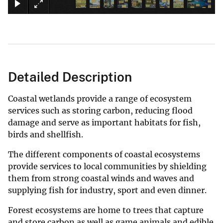
Detailed Description
Coastal wetlands provide a range of ecosystem
services such as storing carbon, reducing flood
damage and serve as important habitats for fish,
birds and shellfish.
The different components of coastal ecosystems
provide services to local communities by shielding
them from strong coastal winds and waves and
supplying fish for industry, sport and even dinner.
Forest ecosystems are home to trees that capture
and store carbon as well as game animals and edible