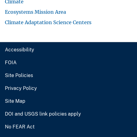
Climate
Ecosystems Mission Area
Climate Adaptation Science Centers
Accessibility
FOIA
Site Policies
Privacy Policy
Site Map
DOI and USGS link policies apply
No FEAR Act