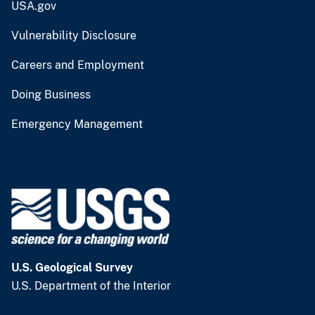
USA.gov
Vulnerability Disclosure
Careers and Employment
Doing Business
Emergency Management
U.S. Geological Survey
U.S. Department of the Interior