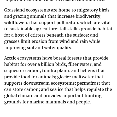
Grassland ecosystems are home to migratory birds
and grazing animals that increase biodiversity;
wildflowers that support pollinators which are vital
to sustainable agriculture; tall stalks provide habitat
for a host of critters beneath the surface; and
grasses limit erosion from wind and rain while
improving soil and water quality.
Arctic ecosystems have boreal forests that provide
habitat for over a billion birds, filter water, and
sequester carbon; tundra plants and lichens that
provide food for animals; glacier meltwater that
supports downstream ecosystems; permafrost that
can store carbon; and sea ice that helps regulate the
global climate and provides important hunting
grounds for marine mammals and people.