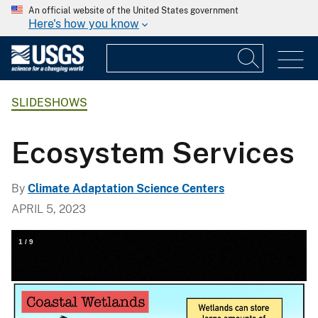
An official website of the United States government
Here's how you know
SLIDESHOWS
Ecosystem Services
By
Climate Adaptation Science Centers
APRIL 5, 2023
1
/
9