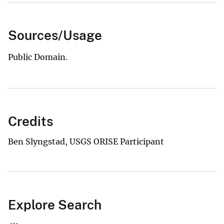
Sources/Usage
Public Domain.
Credits
Ben Slyngstad, USGS ORISE Participant
Explore Search