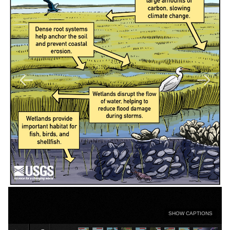
SHOW CAPTIONS