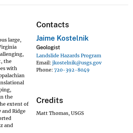
Contacts
Jaime Kostelnik
us large,
Virginia
Geologist
hallenging,
Landslide Hazards Program
t, the
Email
jkostelnik@usgs.gov
pes with
Phone
720-392-8049
Appalachian
anslational
ping,
in the
Credits
he extent of
y and Ridge
Matt Thomas, USGS
orted
tz and