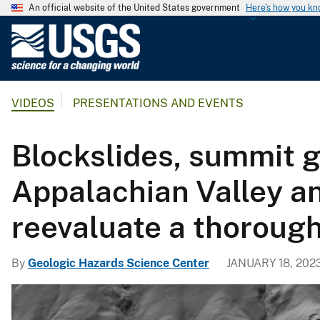
An official website of the United States government
Here's how you k
U
.
S
.
VIDEOS
PRESENTATIONS AND EVENTS
G
e
o
Blockslides, summit g
l
o
Appalachian Valley an
g
i
reevaluate a thoroug
c
a
By
Geologic Hazards Science Center
JANUARY 18, 202
l
S
u
r