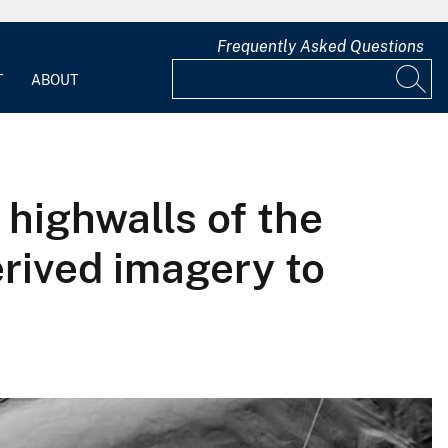
Frequently Asked Questions
T
ABOUT
 highwalls of the
erived imagery to