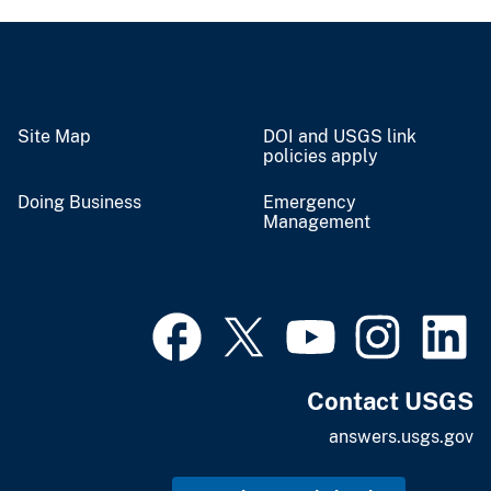
Site Map
DOI and USGS link
policies apply
Doing Business
Emergency
Management
Contact USGS
answers.usgs.gov