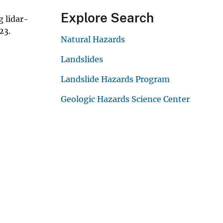
Explore Search
g lidar-
023.
Natural Hazards
Landslides
Landslide Hazards Program
Geologic Hazards Science Center