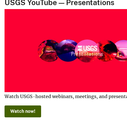
USGS YouTube — Presentations
Watch USGS-hosted webinars, meetings, and presentatio
Watch now!