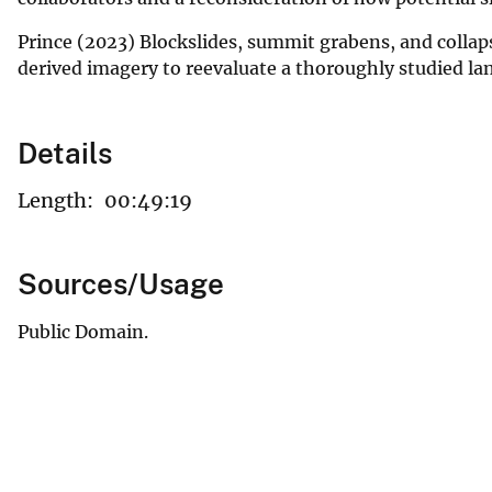
Prince (2023) Blockslides, summit grabens, and collap
derived imagery to reevaluate a thoroughly studied l
Details
Length:
00:49:19
Sources/Usage
Public Domain.