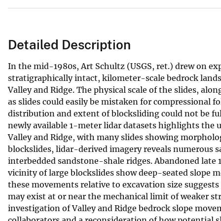
Detailed Description
In the mid-1980s, Art Schultz (USGS, ret.) drew on ex
stratigraphically intact, kilometer-scale bedrock land
Valley and Ridge. The physical scale of the slides, alon
as slides could easily be mistaken for compressional fo
distribution and extent of blocksliding could not be fu
newly available 1-meter lidar datasets highlights the u
Valley and Ridge, with many slides showing morphologic
blockslides, lidar-derived imagery reveals numerous 
interbedded sandstone-shale ridges. Abandoned late 1
vicinity of large blockslides show deep-seated slope 
these movements relative to excavation size suggests
may exist at or near the mechanical limit of weaker st
investigation of Valley and Ridge bedrock slope moveme
collaborators and a reconsideration of how potential 