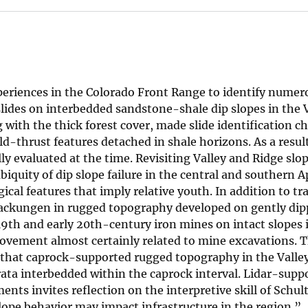
periences in the Colorado Front Range to identify numero
slides on interbedded sandstone-shale dip slopes in the 
g with the thick forest cover, made slide identification c
ld-thrust features detached in shale horizons. As a resul
lly evaluated at the time. Revisiting Valley and Ridge slo
biquity of dip slope failure in the central and southern 
al features that imply relative youth. In addition to tr
sackungen in rugged topography developed on gently dip
9th and early 20th-century iron mines on intact slopes 
movement almost certainly related to mine excavations. T
 that caprock-supported rugged topography in the Valle
rata interbedded within the caprock interval. Lidar-supp
nts invites reflection on the interpretive skill of Schul
slope behavior may impact infrastructure in the region.”