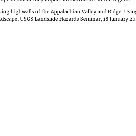
sing highwalls of the Appalachian Valley and Ridge: Usin
andscape, USGS Landslide Hazards Seminar, 18 January 2