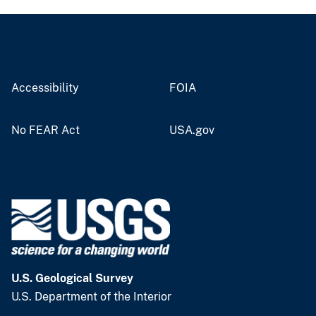
Accessibility
FOIA
No FEAR Act
USA.gov
U.S. Geological Survey
U.S. Department of the Interior