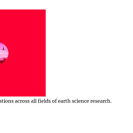
ns across all fields of earth science research.