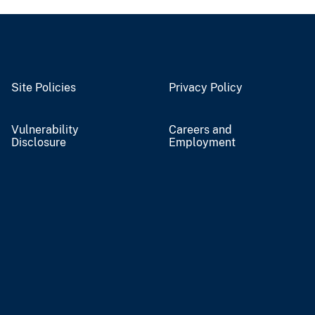
Site Policies
Privacy Policy
Vulnerability
Careers and
Disclosure
Employment