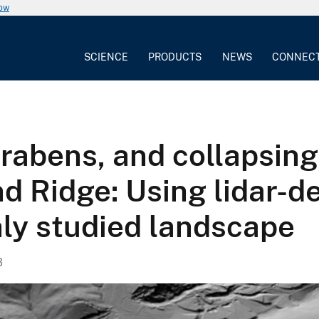
now
SCIENCE
PRODUCTS
NEWS
CONNEC
rabens, and collapsing
d Ridge: Using lidar-d
hly studied landscape
3