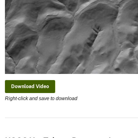
Download Video
Right-click and save to download