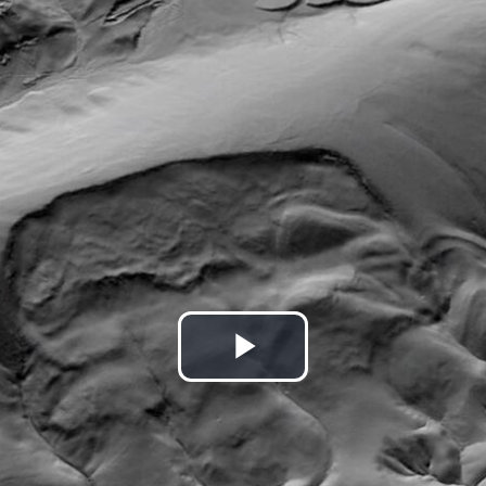
Play
Video