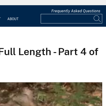
Frequently Asked Questions
T
ABOUT
ull Length - Part 4 of