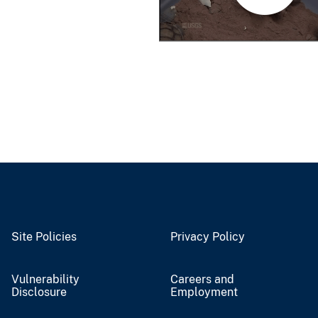
Site Policies
Privacy Policy
Vulnerability
Careers and
Disclosure
Employment