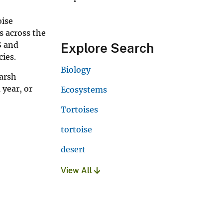
oise
es across the
S and
Explore Search
cies.
Biology
harsh
 year, or
Ecosystems
Tortoises
tortoise
desert
View All