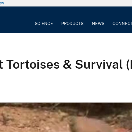
now
SCIENCE
PRODUCTS
NEWS
CONNEC
 Tortoises & Survival (F