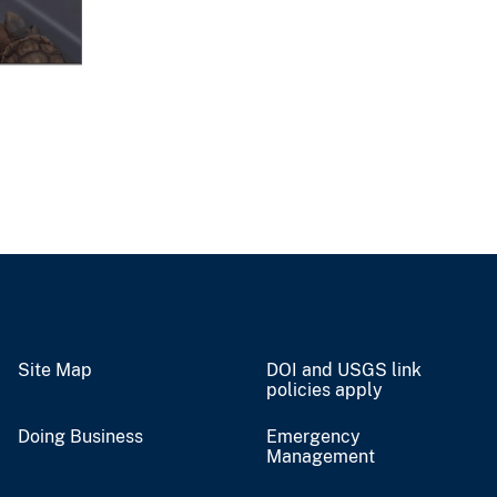
Site Map
DOI and USGS link
policies apply
Doing Business
Emergency
Management