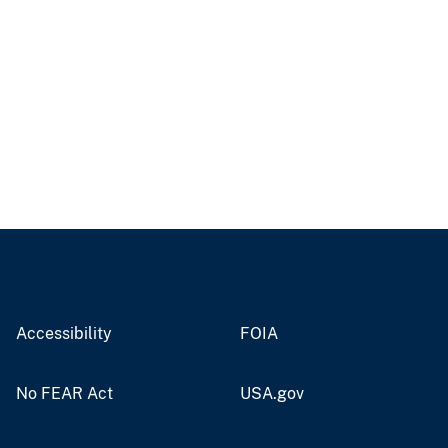
Accessibility
FOIA
No FEAR Act
USA.gov