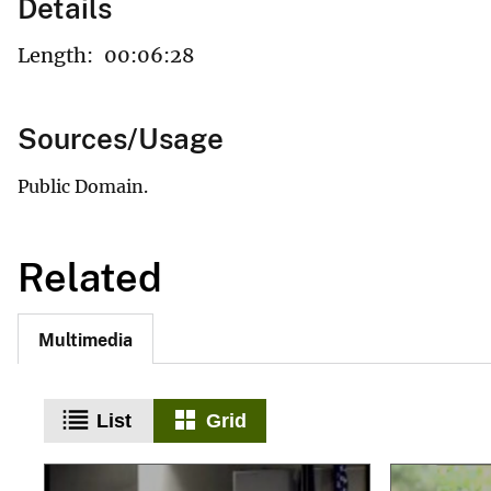
Details
Length:
00:06:28
Sources/Usage
Public Domain.
Related
Multimedia
List
Grid