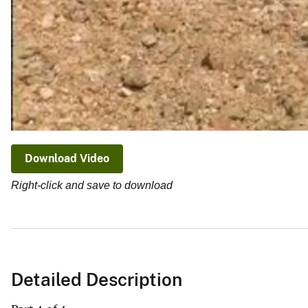
Download Video
Right-click and save to download
Detailed Description