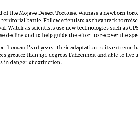
d of the Mojave Desert Tortoise. Witness a newborn tort
erritorial battle. Follow scientists as they track tortois
val. Watch as scientists use new technologies such as GP
se decline and to help guide the effort to recover the spe
or thousand's of years. Their adaptation to its extreme 
 greater than 130 degress Fahrenheit and able to live a
s in danger of extinction.