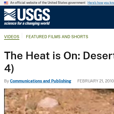
An official website of the United States government
Here's how you k
U
.
S
.
VIDEOS
FEATURED FILMS AND SHORTS
G
e
o
The Heat is On: Desert
l
o
4)
g
i
By
Communications and Publishing
FEBRUARY 21, 2010
c
a
l
S
u
r