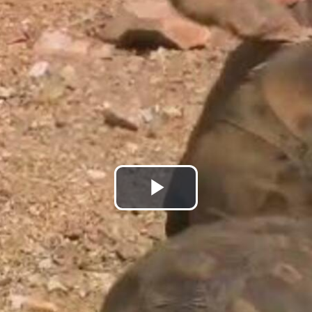
Play
Video