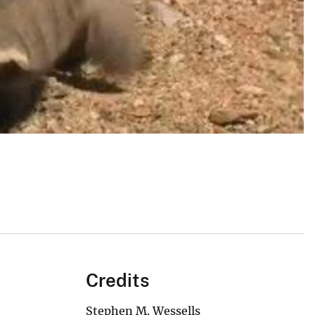
Credits
Stephen M. Wessells