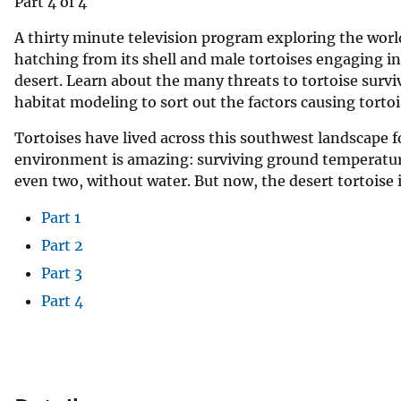
Part 4 of 4
A thirty minute television program exploring the worl
hatching from its shell and male tortoises engaging in t
desert. Learn about the many threats to tortoise survi
habitat modeling to sort out the factors causing tortoi
Tortoises have lived across this southwest landscape f
environment is amazing: surviving ground temperatures
even two, without water. But now, the desert tortoise i
Part 1
Part 2
Part 3
Part 4