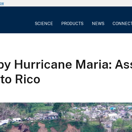
now
SCIENCE
PRODUCTS
NEWS
CONNEC
 by Hurricane Maria: A
to Rico