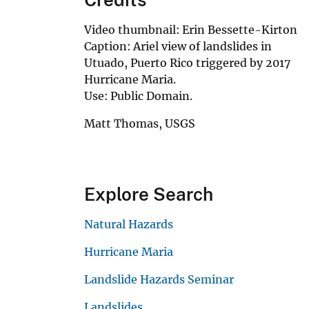
Video thumbnail: Erin Bessette-Kirton
Caption: Ariel view of landslides in
Utuado, Puerto Rico triggered by 2017
Hurricane Maria.
Use: Public Domain.
Matt Thomas, USGS
Explore Search
Natural Hazards
Hurricane Maria
Landslide Hazards Seminar
Landslides