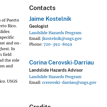
Contacts
Jaime Kostelnik
 of Puerto
rto Rico.
Geologist
lides
Landslide Hazards Program
specific
Email
jkostelnik@usgs.gov
past and on-
Phone
720-392-8049
hest. In
 field
nd the role
Corina Cerovski-Darriau
ion and
Landslide Hazards Advisor
Landslide Hazards Program
ico. USGS
Email
ccerovski-darriau@usgs.gov
Credits