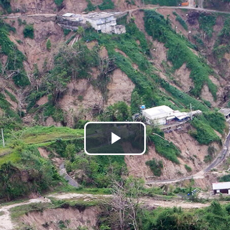
Play
Video