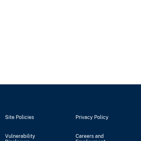
Site Policies
Privacy Policy
Vulnerability
Careers and