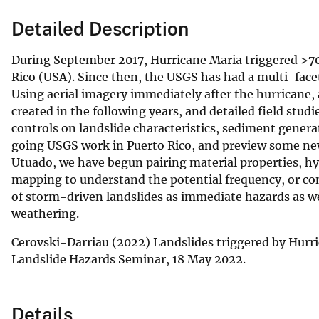
Detailed Description
During September 2017, Hurricane Maria triggered >70
Rico (USA). Since then, the USGS has had a multi-face
Using aerial imagery immediately after the hurricane,
created in the following years, and detailed field studi
controls on landslide characteristics, sediment genera
going USGS work in Puerto Rico, and preview some new
Utuado, we have begun pairing material properties, hy
mapping to understand the potential frequency, or cond
of storm-driven landslides as immediate hazards as wel
weathering.
Cerovski-Darriau (2022) Landslides triggered by Hurr
Landslide Hazards Seminar, 18 May 2022.
Details