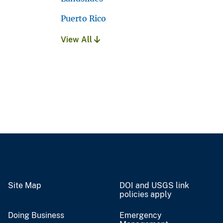
Puerto Rico
View All
Site Map
DOI and USGS link
policies apply
Doing Business
Emergency