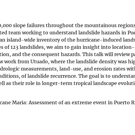
,000 slope failures throughout the mountainous regions
ted team working to understand landslide hazards in Pue
 an island-wide inventory of the hurricane-induced lands
es of 123 landslides, we aim to gain insight into location-
tion, and the consequent hazards. This talk will review 
 work from Utuado, where the landslide density was hig
drologic measurements, land-use, and erosion rates with
itions, of landslide recurrence. The goal is to understa
l as their role in longer-term tropical landscape evolut
icane Maria: Assessment of an extreme event in Puerto R