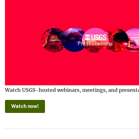
Watch USGS-hosted webinars, meetings, and presentatio
Watch now!