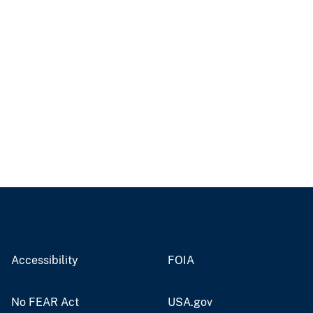
Accessibility
FOIA
No FEAR Act
USA.gov