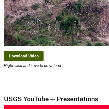
Download Video
Right-click and save to download
USGS YouTube — Presentations