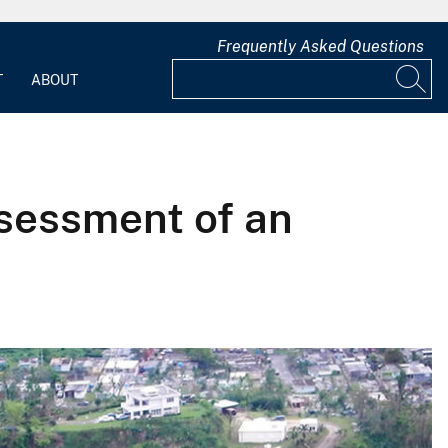
Frequently Asked Questions
T
ABOUT
ssessment of an