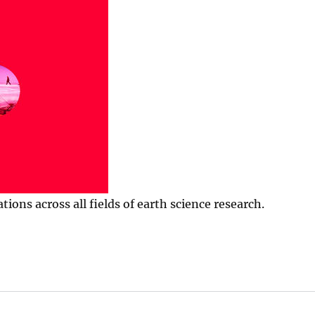
ns across all fields of earth science research.