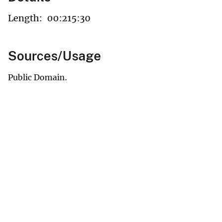
Length:
00:215:30
Sources/Usage
Public Domain.