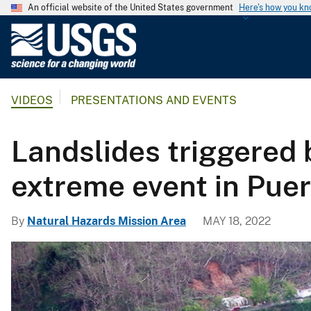
An official website of the United States government
Here's how you k
U
.
S
.
VIDEOS
PRESENTATIONS AND EVENTS
G
e
o
Landslides triggered
l
o
extreme event in Puer
g
i
By
Natural Hazards Mission Area
MAY 18, 2022
c
a
l
S
u
r