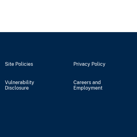
Site Policies
Privacy Policy
Vulnerability
Careers and
Disclosure
Employment