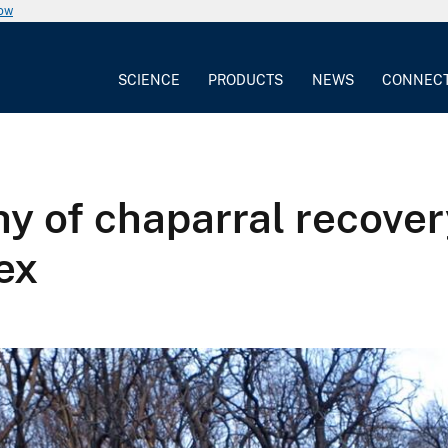
now
SCIENCE
PRODUCTS
NEWS
CONNEC
y of chaparral recover
ex