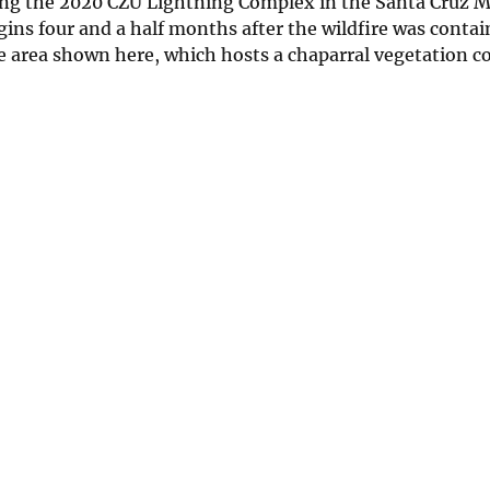
ing the 2020 CZU Lightning Complex in the Santa Cruz M
ins four and a half months after the wildfire was conta
 area shown here, which hosts a chaparral vegetation 