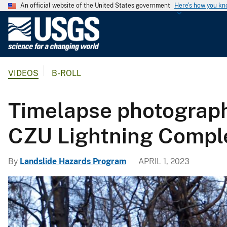
An official website of the United States government
Here's how you k
U
.
S
.
VIDEOS
B-ROLL
G
e
o
Timelapse photograph
l
o
CZU Lightning Compl
g
i
By
Landslide Hazards Program
APRIL 1, 2023
c
a
l
S
u
r