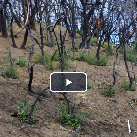
Play
Video