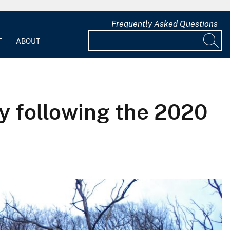
Frequently Asked Questions
T
ABOUT
y following the 2020