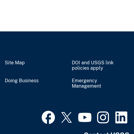
Site Map
DOI and USGS link
policies apply
Doing Business
Emergency
Management