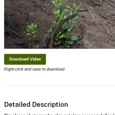
Download Video
Right-click and save to download
Detailed Description