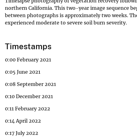
Timelapse photography of vegetation recovery follow
northern California. This two-year image sequence beg
between photographs is approximately two weeks. The
experienced moderate to severe soil burn severity.
Timestamps
0:00 February 2021
0:05 June 2021
0:08 September 2021
0:10 December 2021
0:11 February 2022
0:14 April 2022
0:17 July 2022