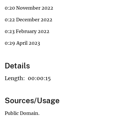
0:20 November 2022
0:22 December 2022
0:23 February 2022
0:29 April 2023
Details
Length:
00:00:15
Sources/Usage
Public Domain.