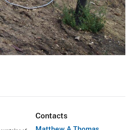
Contacts
Matthew A Thomas