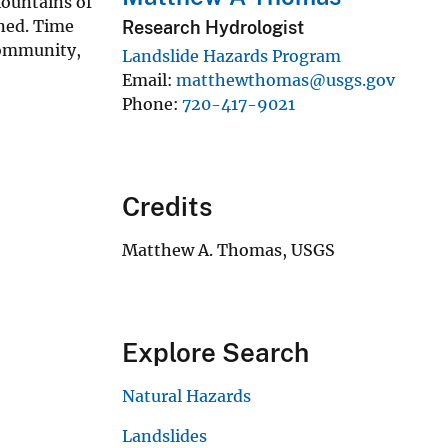
ountains of
ined. Time
Research Hydrologist
community,
Landslide Hazards Program
Email
matthewthomas@usgs.gov
Phone
720-417-9021
Credits
Matthew A. Thomas, USGS
Explore Search
Natural Hazards
Landslides