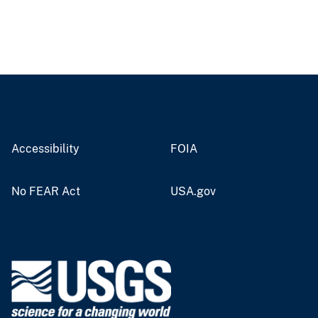
Accessibility
FOIA
No FEAR Act
USA.gov