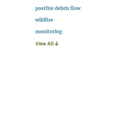
postfire debris flow
wildfire
monitoring
View All