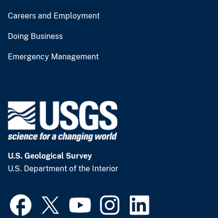
Careers and Employment
Doing Business
Emergency Management
U.S. Geological Survey
U.S. Department of the Interior