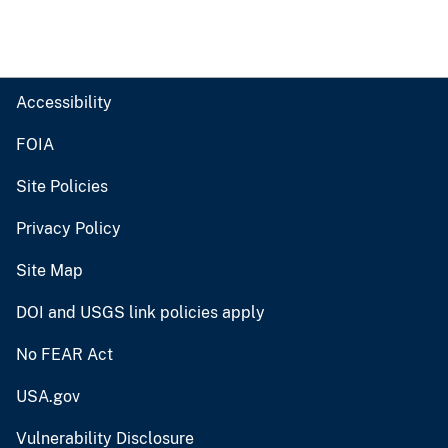
Accessibility
FOIA
Site Policies
Privacy Policy
Site Map
DOI and USGS link policies apply
No FEAR Act
USA.gov
Vulnerability Disclosure