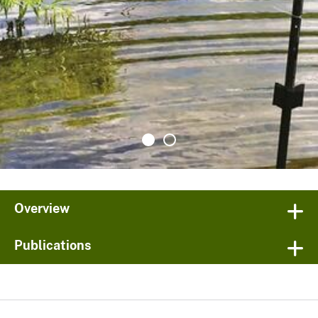
Overview
Publications