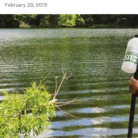
February 28, 2019