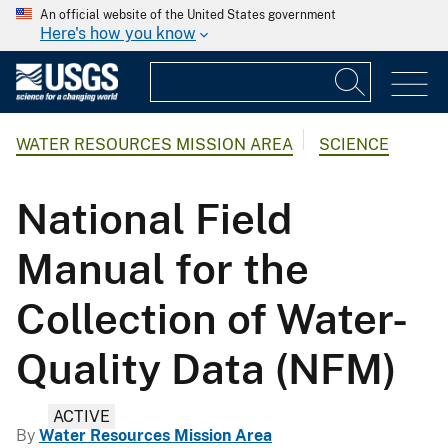
An official website of the United States government
Here's how you know
WATER RESOURCES MISSION AREA
SCIENCE
National Field
Manual for the
Collection of Water-
Quality Data (NFM)
ACTIVE
By
Water Resources Mission Area