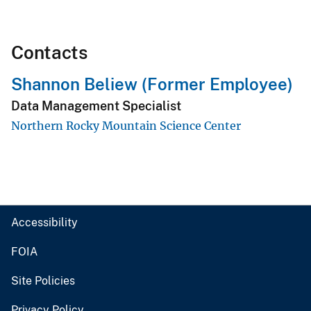
Contacts
Shannon Beliew (Former Employee)
Data Management Specialist
Northern Rocky Mountain Science Center
Accessibility
FOIA
Site Policies
Privacy Policy