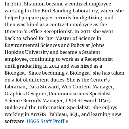
In 2010, Shannon became a contract employee
working for the Bird Banding Laboratory, where she
helped prepare paper records for digitizing, and
then was hired as a contract employee as the
Director’s Office Receptionist. In 2011, she went
back to school for her Master of Science in
Environmental Sciences and Policy at Johns
Hopkins University and became a Student
employee, continuing to work as a Receptionist
until graduating in 2012 and was hired as a
Biologist. Since becoming a Biologist, she has taken
on a lot of different duties. She is the Center’s
Librarian, Data Steward, Web Content Manager,
Graphics Designer, Communications Specialist,
Science Records Manager, IPDS Steward, O365
Guide and the Information Specialist. She enjoys
working in ArcGIS, Tableau, SQL, and learning new
software.
USGS Staff Profile