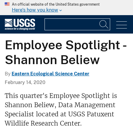
An official website of the United States government
Here's how you know
Employee Spotlight -
Shannon Beliew
By
Eastern Ecological Science Center
February 14, 2020
This quarter's Employee Spotlight is
Shannon Beliew, Data Management
Specialist located at USGS Patuxent
Wildlife Research Center.