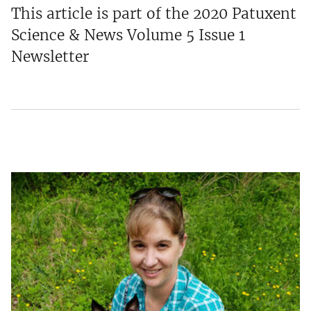
This article is part of the 2020 Patuxent
Science & News Volume 5 Issue 1
Newsletter