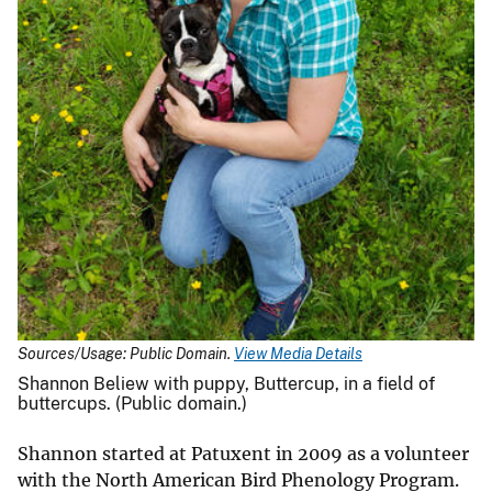
Sources/Usage: Public Domain.
View Media Details
Shannon Beliew with puppy, Buttercup, in a field of
buttercups. (Public domain.)
Shannon started at Patuxent in 2009 as a volunteer
with the North American Bird Phenology Program.