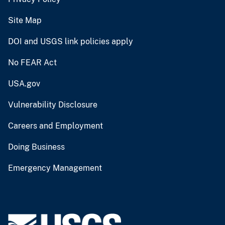
Site Map
DOI and USGS link policies apply
No FEAR Act
USA.gov
Vulnerability Disclosure
Careers and Employment
Doing Business
Emergency Management