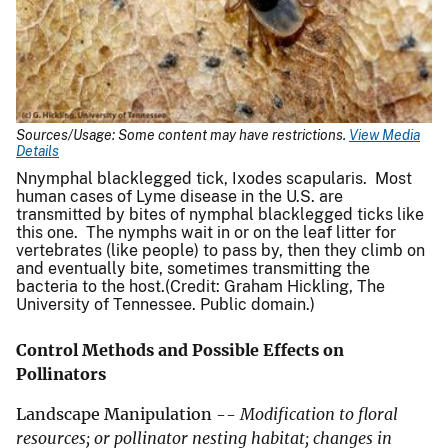
Sources/Usage: Some content may have restrictions.
View Media
Details
Nnymphal blacklegged tick, Ixodes scapularis. Most
human cases of Lyme disease in the U.S. are
transmitted by bites of nymphal blacklegged ticks like
this one. The nymphs wait in or on the leaf litter for
vertebrates (like people) to pass by, then they climb on
and eventually bite, sometimes transmitting the
bacteria to the host.(Credit: Graham Hickling, The
University of Tennessee. Public domain.)
Control Methods and Possible Effects on
Pollinators
Landscape Manipulation --
Modification to floral
resources; or pollinator nesting habitat; changes in