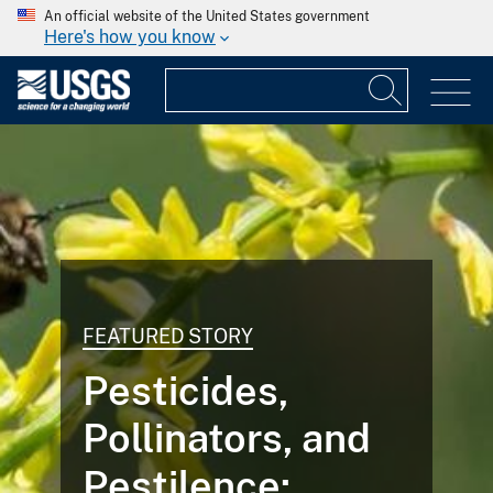
An official website of the United States government
Here's how you know
FEATURED STORY
Pesticides,
Pollinators, and
Pestilence: