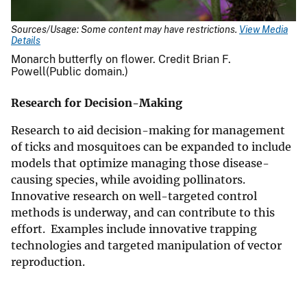
Sources/Usage: Some content may have restrictions.
View Media
Details
Monarch butterfly on flower. Credit Brian F.
Powell(Public domain.)
Research for Decision-Making
Research to aid decision-making for management
of ticks and mosquitoes can be expanded to include
models that optimize managing those disease-
causing species, while avoiding pollinators.
Innovative research on well-targeted control
methods is underway, and can contribute to this
effort. Examples include innovative trapping
technologies and targeted manipulation of vector
reproduction.