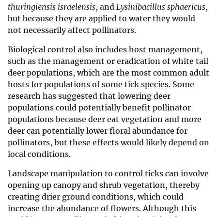
thuringiensis israelensis
, and
Lysinibacillus sphaericus
,
but because they are applied to water they would
not necessarily affect pollinators.
Biological control also includes host management,
such as the management or eradication of white tail
deer populations, which are the most common adult
hosts for populations of some tick species. Some
research has suggested that lowering deer
populations could potentially benefit pollinator
populations because deer eat vegetation and more
deer can potentially lower floral abundance for
pollinators, but these effects would likely depend on
local conditions.
Landscape manipulation to control ticks can involve
opening up canopy and shrub vegetation, thereby
creating drier ground conditions, which could
increase the abundance of flowers. Although this