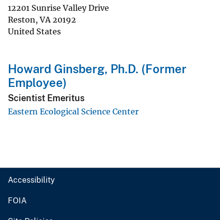
12201 Sunrise Valley Drive
Reston
,
VA
20192
United States
Howard Ginsberg, Ph.D. (Former
Employee)
Scientist Emeritus
Eastern Ecological Science Center
Accessibility
FOIA