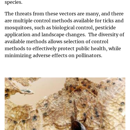
species.
The threats from these vectors are many, and there
are multiple control methods available for ticks and
mosquitoes, such as biological control, pesticide
application and landscape changes. The diversity of
available methods allows selection of control
methods to effectively protect public health, while
minimizing adverse effects on pollinators.