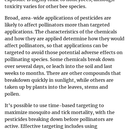
toxicity varies for other bee species.
Broad, area-wide applications of pesticides are
likely to affect pollinators more than targeted
applications. The characteristics of the chemicals
and how they are applied determine how they would
affect pollinators, so that applications can be
targeted to avoid those potential adverse effects on
pollinating species. Some chemicals break down
over several days, or leach into the soil and last
weeks to months. There are other compounds that
breakdown quickly in sunlight, while others are
taken up by plants into the leaves, stems and
pollen.
It’s possible to use time-based targeting to
maximize mosquito and tick mortality, with the
pesticides breaking down before pollinators are
active. Effective targeting includes using