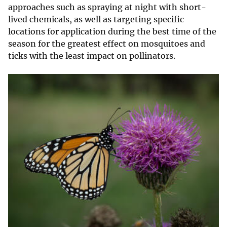
approaches such as spraying at night with short-
lived chemicals, as well as targeting specific
locations for application during the best time of the
season for the greatest effect on mosquitoes and
ticks with the least impact on pollinators.