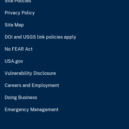
Site Policies
Privacy Policy
Site Map
DOI and USGS link policies apply
No FEAR Act
USA.gov
Vulnerability Disclosure
Careers and Employment
Doing Business
Emergency Management