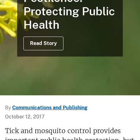
Protecting Public
Health
Read Story
By
Communications and Publishing
October 12, 2017
Tick and mosquito control provides