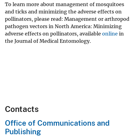
To learn more about management of mosquitoes
and ticks and minimizing the adverse effects on
pollinators, please read: Management or arthropod
pathogen vectors in North America: Minimizing
adverse effects on pollinators, available
online
in
the Journal of Medical Entomology.
Contacts
Office of Communications and
Publishing