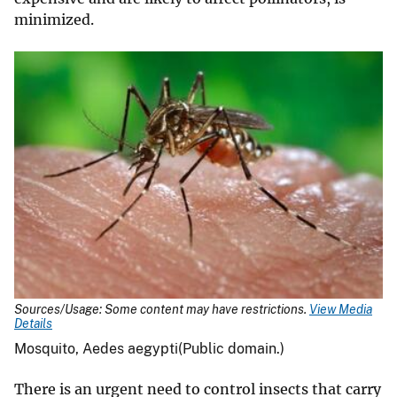
minimized.
Sources/Usage: Some content may have restrictions.
View Media
Details
Mosquito, Aedes aegypti(Public domain.)
There is an urgent need to control insects that carry