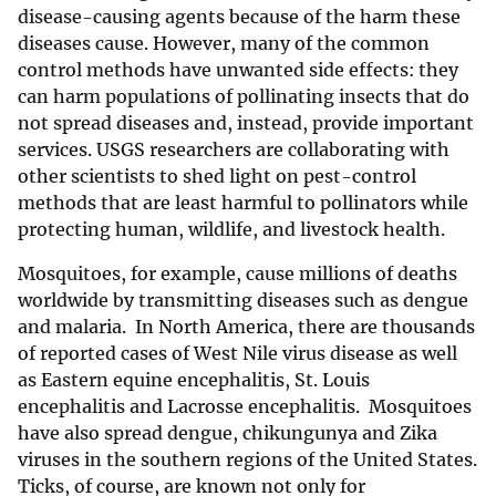
disease-causing agents because of the harm these
diseases cause. However, many of the common
control methods have unwanted side effects: they
can harm populations of pollinating insects that do
not spread diseases and, instead, provide important
services. USGS researchers are collaborating with
other scientists to shed light on pest-control
methods that are least harmful to pollinators while
protecting human, wildlife, and livestock health.
Mosquitoes, for example, cause millions of deaths
worldwide by transmitting diseases such as dengue
and malaria. In North America, there are thousands
of reported cases of West Nile virus disease as well
as Eastern equine encephalitis, St. Louis
encephalitis and Lacrosse encephalitis. Mosquitoes
have also spread dengue, chikungunya and Zika
viruses in the southern regions of the United States.
Ticks, of course, are known not only for