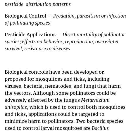
pesticide distribution patterns
Biological Control --
Predation, parasitism or infection
of pollinating species
Pesticide Applications --
Direct mortality of pollinator
species; effects on behavior, reproduction, overwinter
survival, resistance to diseases
Biological controls have been developed or
proposed for mosquitoes and ticks, including
viruses, bacteria, nematodes, and fungi that harm
the vectors. Although some pollinators could be
adversely affected by the fungus
Metarhizium
anisopliae
, which is used to control both mosquitoes
and ticks, applications could be targeted to
minimize harm to pollinators. Two bacteria species
used to control larval mosquitoes are
Bacillus