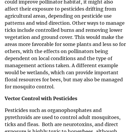
could improve pollinator habitat, it might also
affect their exposure to pesticides drifting from
agricultural areas, depending on pesticide use
patterns and wind direction. Other ways to manage
ticks include controlled burns and removing lower
vegetation and ground cover. This would make the
areas more favorable for some plants and less so for
others, with the effects on pollinators being
dependent on local conditions and the type of
management actions taken. A different example
would be wetlands, which can provide important
floral resources for bees, but may also be managed
for mosquito control.
Vector Control with Pesticides
Pesticides such as organophosphates and
pyrethroids are used to control adult mosquitoes,
ticks and fleas. Both are neurotoxins, and direct
exposure is highly toxic to honeybees, although