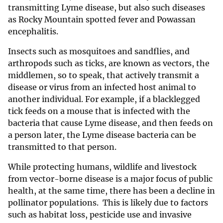
transmitting Lyme disease, but also such diseases
as Rocky Mountain spotted fever and Powassan
encephalitis.
Insects such as mosquitoes and sandflies, and
arthropods such as ticks, are known as vectors, the
middlemen, so to speak, that actively transmit a
disease or virus from an infected host animal to
another individual. For example, if a blacklegged
tick feeds on a mouse that is infected with the
bacteria that cause Lyme disease, and then feeds on
a person later, the Lyme disease bacteria can be
transmitted to that person.
While protecting humans, wildlife and livestock
from vector-borne disease is a major focus of public
health, at the same time, there has been a decline in
pollinator populations. This is likely due to factors
such as habitat loss, pesticide use and invasive