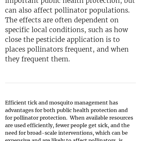
important public health protection, but
can also affect pollinator populations.
The effects are often dependent on
specific local conditions, such as how
close the pesticide application is to
places pollinators frequent, and when
they frequent them.
Efficient tick and mosquito management has
advantages for both public health protection and
for pollinator protection. When available resources
are used efficiently, fewer people get sick, and the
need for broad-scale interventions, which can be
expensive and are likely to affect pollinators, is