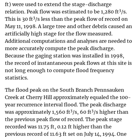
ft) were used to extend the stage-discharge
3
relation. Peak flow was estimated to be 1,280 ft
/s.
3
This is 30 ft
/s less than the peak flow of record on
May 11, 1998. A large tree and other debris caused an
artificially high stage for the flow measured.
Additional computations and analyses are needed to
more accurately compute the peak discharge.
Because the gaging station was installed in 1998,
the record of instantaneous peak flows at this site is
not long enough to compute flood frequency
statistics.
The flood peak on the South Branch Pennsauken
Creek at Cherry Hill approximately equaled the 100-
year recurrence interval flood. The peak discharge
3
3
was approximately 1,560 ft
/s, 60 ft
/s higher than
the previous peak flow of record. The peak stage
recorded was 11.75 ft, 0.12 ft higher than the
previous record of 11.63 ft set on July 14, 1994. One