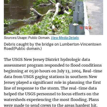
Sources/Usage: Public Domain.
View Media Details
Debris caught by the bridge on Lumberton-Vincentown
Road(Public domain.)
The USGS New Jersey District hydrologic data
assessment program responded to flood conditions
beginning at 0530 hours on July 13, 2004. Real-time
data from USGS gaging stations in southern New
Jersey played a significant role in planning the first
line of response to the storm. The real-time data
helped the USGS personnel to focus efforts on the
watersheds experiencing the most flooding. Plans
were made to send crews to the areas hardest hit.