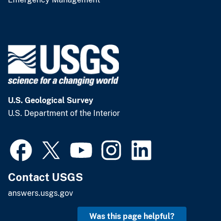
U.S. Geological Survey
U.S. Department of the Interior
Contact USGS
answers.usgs.gov
Was this page helpful?