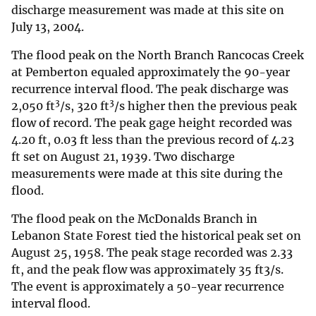
discharge measurement was made at this site on
July 13, 2004.
The flood peak on the North Branch Rancocas Creek
at Pemberton equaled approximately the 90-year
recurrence interval flood. The peak discharge was
3
3
2,050 ft
/s, 320 ft
/s higher then the previous peak
flow of record. The peak gage height recorded was
4.20 ft, 0.03 ft less than the previous record of 4.23
ft set on August 21, 1939. Two discharge
measurements were made at this site during the
flood.
The flood peak on the McDonalds Branch in
Lebanon State Forest tied the historical peak set on
August 25, 1958. The peak stage recorded was 2.33
ft, and the peak flow was approximately 35 ft3/s.
The event is approximately a 50-year recurrence
interval flood.