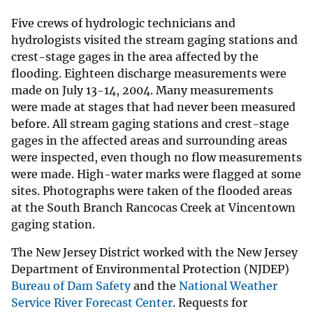
Five crews of hydrologic technicians and
hydrologists visited the stream gaging stations and
crest-stage gages in the area affected by the
flooding. Eighteen discharge measurements were
made on July 13-14, 2004. Many measurements
were made at stages that had never been measured
before. All stream gaging stations and crest-stage
gages in the affected areas and surrounding areas
were inspected, even though no flow measurements
were made. High-water marks were flagged at some
sites. Photographs were taken of the flooded areas
at the South Branch Rancocas Creek at Vincentown
gaging station.
The New Jersey District worked with the New Jersey
Department of Environmental Protection (NJDEP)
Bureau of Dam Safety
and the
National Weather
Service River Forecast Center
. Requests for