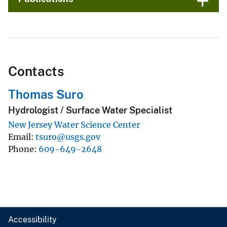
Contacts
Thomas Suro
Hydrologist / Surface Water Specialist
New Jersey Water Science Center
Email
tsuro@usgs.gov
Phone
609-649-2648
Accessibility