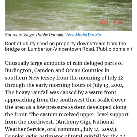
Sources/Usage: Public Domain.
View Media Details
Roof of utility shed on property downstream from the
bridge on Lumberton-Vincentown Road.(Public domain.)
Unusually large amounts of rain deluged parts of
Burlington, Camden and Ocean Counties in
southern New Jersey from the morning of July 12
through the early morning hours of July 13, 2004.
The heavy rainfall was caused by a warm front
approaching from the southwest that stalled over
the area as a low pressure system developed along
the front. The system received upper-level support
from the northwest. (Anthony Gigi, National
Weather Service, oral commun., July 14, 2004).
Doppler radar estimates of total rainfall for the 24-