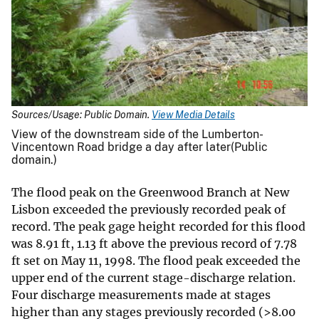
Sources/Usage: Public Domain.
View Media Details
View of the downstream side of the Lumberton-
Vincentown Road bridge a day after later(Public
domain.)
The flood peak on the Greenwood Branch at New
Lisbon exceeded the previously recorded peak of
record. The peak gage height recorded for this flood
was 8.91 ft, 1.13 ft above the previous record of 7.78
ft set on May 11, 1998. The flood peak exceeded the
upper end of the current stage-discharge relation.
Four discharge measurements made at stages
higher than any stages previously recorded (>8.00