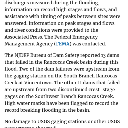
discharges measured during the flooding,
information on record high stages and flows, and
assistance with timing of peaks between sites were
answered. Information on peak stages and flows
and river conditions were provided to the
Associated Press. The Federal Emergency
Management Agency (
FEMA
) was contacted.
The NJDEP Bureau of Dam Safety reported 13 dams
that failed in the Rancocas Creek basin during this
flood. Two of the dam failures were upstream from
the gaging station on the South Branch Rancocas
Creek at Vincentown. The other 11 dams that failed
are upstream from two discontinued crest-stage
gages on the Southwest Branch Rancocas Creek.
High water marks have been flagged to record the
record breaking flooding in the basin.
No damage to USGS gaging stations or other USGS