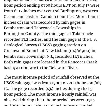
hour period ending 0700 hours EDT on July 13 were
from 8-12 inches over central Burlington, western
Ocean, and eastern Camden Counties. More than 11
inches of rain was recorded by rain gages in
Pemberton and Tabernacle Townships in
Burlington County. The rain gage at Tabernacle
recorded 13.2 inches, and the rain gage at the U.S.
Geological Survey (USGS) gaging station on
Greenwood Branch at New Lisbon (01466900) in
Pemberton Township, N.J., recorded 11.3 inches.
Both rain gages are located in the Rancocas Creek
basin; a tributary to the Delaware River.
The most intense period of rainfall observed at the
USGS rain gage was from 1700 to 2200 hours on July
12. The gage recorded 9.34 inches during that 5-
hour period. The most intense hourly rainfall was
observed during the 1-hour period between 1915
and 2015 hours, when 5.19 inches was recorded.