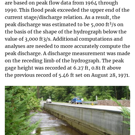
are based on peak flow data from 1964 through
1990. This flood peak exceeded the upper end of the
current stage/discharge relation. As a result, the
3
peak discharge was estimated to be 5,000 ft
/s on
the basis of the shape of the hydrograph below the
value of 3,000 ft3/s. Additional computations and
analyses are needed to more accurately compute the
peak discharge. A discharge measurement was made
on the receding limb of the hydrograph. The peak
gage height was recorded at 6.27 ft, 0.81 ft above
the previous record of 5.46 ft set on August 28, 1971.