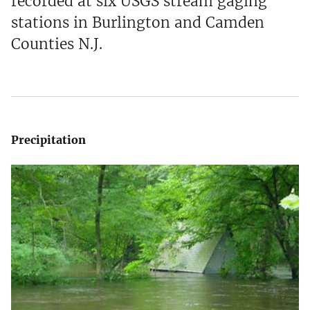
recorded at six USGS stream gaging
stations in Burlington and Camden
Counties N.J.
Precipitation