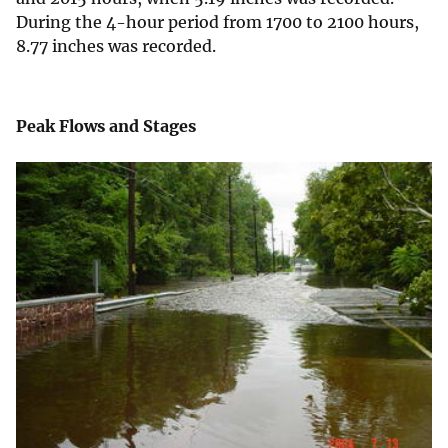
During the 4-hour period from 1700 to 2100 hours,
8.77 inches was recorded.
Peak Flows and Stages