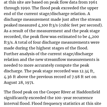
at this site are based on peak flow data from 1961
through 1990. The flood peak exceeded the upper
end of the current stage/discharge relation. A
discharge measurement made just after the stream
peaked measured 4,100 ft3/s (cubic feet per second).
As a result of the measurement and the peak stage
recorded, the peak flow was estimated to be 4,200
ft3/s. A total of four discharge measurements were
made during the highest stages of the flood.
Further analysis of the current stage/discharge
relation and the new streamflow measurements is
needed to more accurately compute the peak
discharge. The peak stage recorded was 12.34 ft,
4.36 ft above the previous record of 7.98 ft set on
August 28, 1971.
The flood peak on the Cooper River at Haddonfield
significantly exceeded the 100-year recurrence
interval flood. Flood frequency statistics at this site