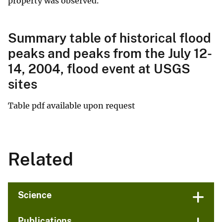
property was observed.
Summary table of historical flood
peaks and peaks from the July 12-
14, 2004, flood event at USGS
sites
Table pdf available upon request
Related
Science
Publications