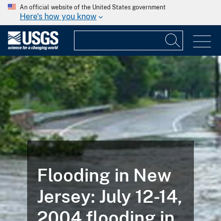
An official website of the United States government
Here's how you know
Flooding in New
Jersey: July 12-14,
2004 flooding in