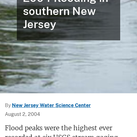
southern New
Jersey
By
New Jersey Water Science Center
August 2, 2004
Flood peaks were the highest ever