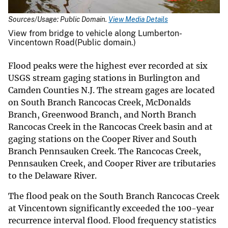
Sources/Usage: Public Domain.
View Media Details
View from bridge to vehicle along Lumberton-
Vincentown Road(Public domain.)
Flood peaks were the highest ever recorded at six
USGS stream gaging stations in Burlington and
Camden Counties N.J. The stream gages are located
on South Branch Rancocas Creek, McDonalds
Branch, Greenwood Branch, and North Branch
Rancocas Creek in the Rancocas Creek basin and at
gaging stations on the Cooper River and South
Branch Pennsauken Creek. The Rancocas Creek,
Pennsauken Creek, and Cooper River are tributaries
to the Delaware River.
The flood peak on the South Branch Rancocas Creek
at Vincentown significantly exceeded the 100-year
recurrence interval flood. Flood frequency statistics