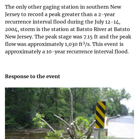
The only other gaging station in southern New
Jersey to record a peak greater than a 2-year
recurrence interval flood during the July 12-14,
2004, storm is the station at Batsto River at Batsto
New Jersey. The peak stage was 7.15 ft and the peak
3
flow was approximately 1,030 ft
/s. This event is
approximately a 10-year recurrence interval flood.
Response to the event