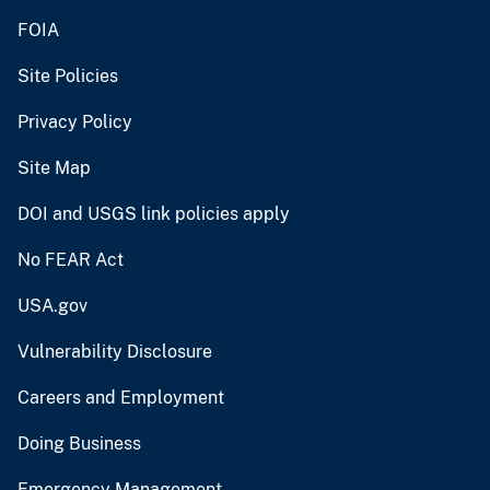
FOIA
Site Policies
Privacy Policy
Site Map
DOI and USGS link policies apply
No FEAR Act
USA.gov
Vulnerability Disclosure
Careers and Employment
Doing Business
Emergency Management