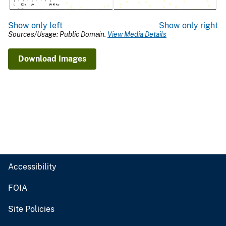
Show only left
Show only right
Sources/Usage: Public Domain.
View Media Details
Download Images
Accessibility
FOIA
Site Policies