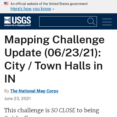
An official website of the United States government
Here's how you know
Mapping Challenge
Update (06/23/21):
City / Town Halls in
IN
By
The National Map Corps
June 23, 2021
This challenge is
SO CLOSE
to being