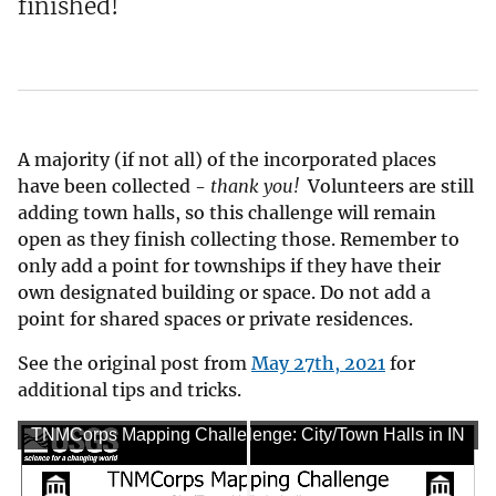
finished!
A majority (if not all) of the incorporated places
have been collected -
t
hank you!
Volunteers are still
adding town halls, so this challenge will remain
open as they finish collecting those. Remember to
only add a point for townships if they have their
own designated building or space. Do not add a
point for shared spaces or private residences.
See the original post from
May 27th, 2021
for
additional tips and tricks.
TNMCorps Mapping Challenge: City/Town Halls in IN
TNMCorps Mapping Challenge: City/Town Halls in IN