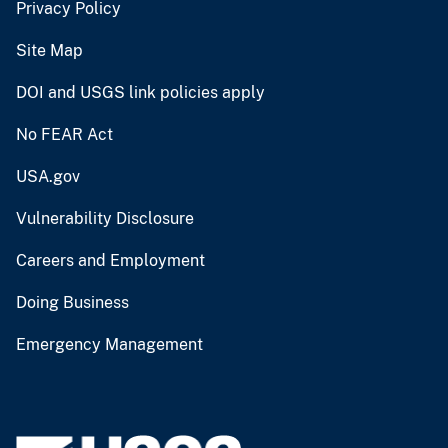
Privacy Policy
Site Map
DOI and USGS link policies apply
No FEAR Act
USA.gov
Vulnerability Disclosure
Careers and Employment
Doing Business
Emergency Management